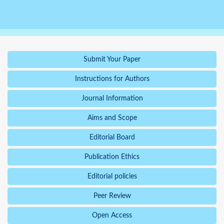
Submit Your Paper
Instructions for Authors
Journal Information
Aims and Scope
Editorial Board
Publication Ethics
Editorial policies
Peer Review
Open Access