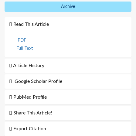
Archive
Read This Article
PDF
Full Text
Article History
Google Scholar Profile
PubMed Profile
Share This Article!
Export Citation