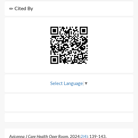
Cited By
Select Language
▼
Avicenna J Care Health Oper Room
. 2024;
2(4)
: 139-143.