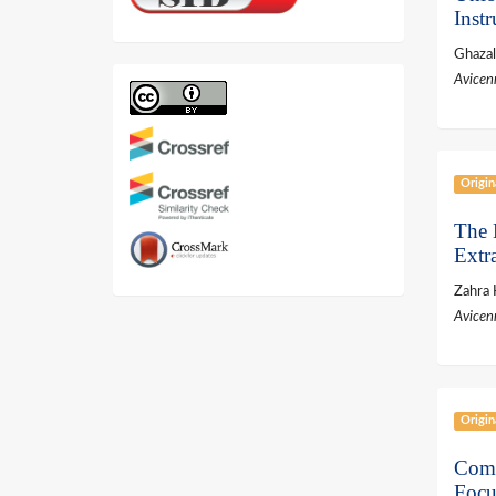
Inst
Ghaza
Avicen
Origin
The 
Extr
Zahra 
Avicen
Origin
Comp
Focu