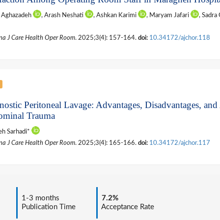
n Aghazadeh
, Arash Neshati
, Ashkan Karimi
, Maryam Jafari
, Sadra
na J Care Health Oper Room
. 2025;3(4): 157-164.
doi:
10.34172/ajchor.118
nostic Peritoneal Lavage: Advantages, Disadvantages, and 
minal Trauma
h Sarhadi*
na J Care Health Oper Room
. 2025;3(4): 165-166.
doi:
10.34172/ajchor.117
1-3 months
7.2%
Publication Time
Acceptance Rate