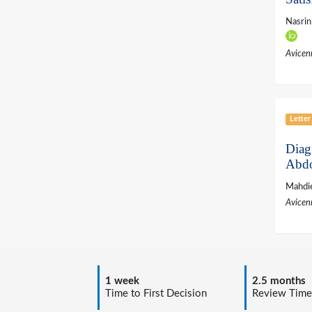
Nasri
Avicen
Letter
Diag
Abdo
Mahdie
Avicen
1 week
2.5 months
Time to First Decision
Review Time