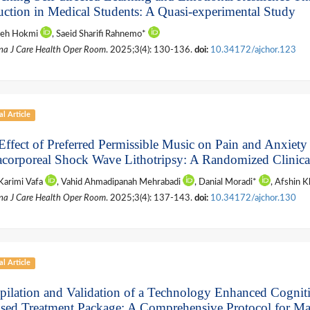
ruction in Medical Students: A Quasi-experimental Study
leh Hokmi
, Saeid Sharifi Rahnemo*
na J Care Health Oper Room
. 2025;3(4): 130-136.
doi:
10.34172/ajchor.123
al Article
Effect of Preferred Permissible Music on Pain and Anxiety
acorporeal Shock Wave Lithotripsy: A Randomized Clinical
Karimi Vafa
, Vahid Ahmadipanah Mehrabadi
, Danial Moradi*
, Afshin 
na J Care Health Oper Room
. 2025;3(4): 137-143.
doi:
10.34172/ajchor.130
al Article
ilation and Validation of a Technology Enhanced Cognit
sed Treatment Package: A Comprehensive Protocol for M