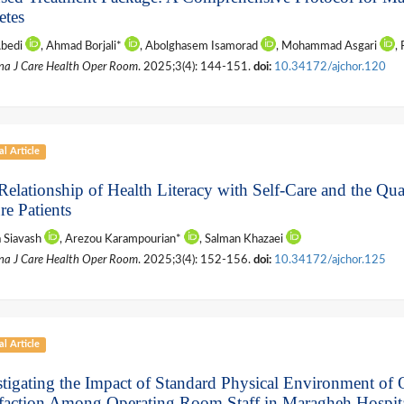
etes
Abedi
, Ahmad Borjali*
, Abolghasem Isamorad
, Mohammad Asgari
,
na J Care Health Oper Room
. 2025;3(4): 144-151.
doi:
10.34172/ajchor.120
al Article
elationship of Health Literacy with Self-Care and the Qual
re Patients
a Siavash
, Arezou Karampourian*
, Salman Khazaei
na J Care Health Oper Room
. 2025;3(4): 152-156.
doi:
10.34172/ajchor.125
al Article
stigating the Impact of Standard Physical Environment o
sfaction Among Operating Room Staff in Maragheh Hospital