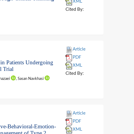
XML
Cited By:
Article
PDF
 in Patients Undergoing
XML
 Trial
Cited By:
Khazaei
, Sasan Navkhasi
Article
PDF
ive-Behavioral-Emotion-
XML
anagement of Type 2