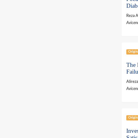
Diab
Reza 
Avicen
Origin
The R
Failu
Alirez
Avicen
Origin
Inve
Sati