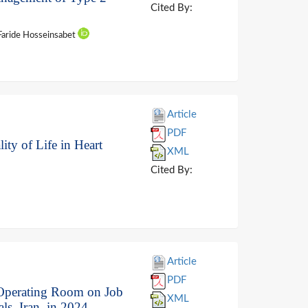
Cited By:
 Faride Hosseinsabet
Article
PDF
ity of Life in Heart
XML
Cited By:
Article
PDF
f Operating Room on Job
XML
s, Iran, in 2024