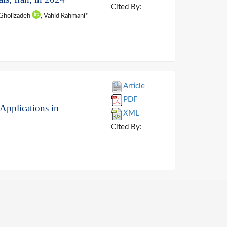
Cited By:
 Gholizadeh
, Vahid Rahmani*
Article
PDF
Applications in
XML
Cited By: