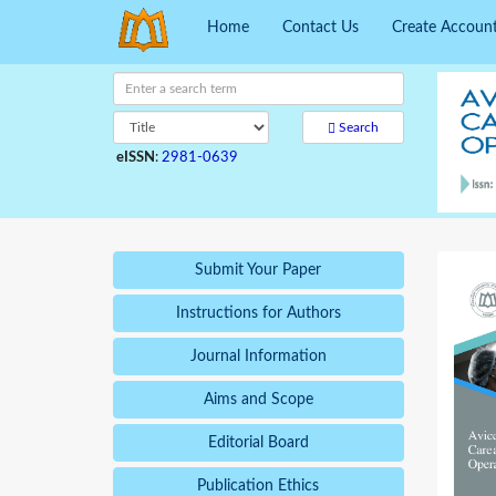
Home
Contact Us
Create Accoun
Search
eISSN
:
2981-0639
Submit Your Paper
Instructions for Authors
Journal Information
Aims and Scope
Editorial Board
Publication Ethics