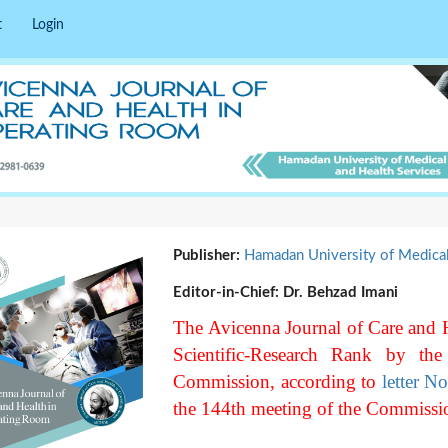
t
Login
Publisher:
Hamadan University of Medica
Editor-in-Chief:
Dr. Behzad Imani
The Avicenna Journal of Care and 
Scientific-Research Rank by the
Commission, according to
letter N
the 144th meeting of the Commissi