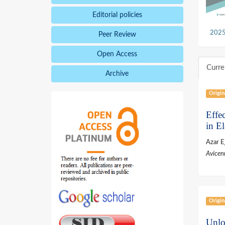
Editorial policies
2025,
Peer Review
Open Access
Curre
Archive
Origin
Effe
in E
Azar E
Avicen
Origin
Unlo