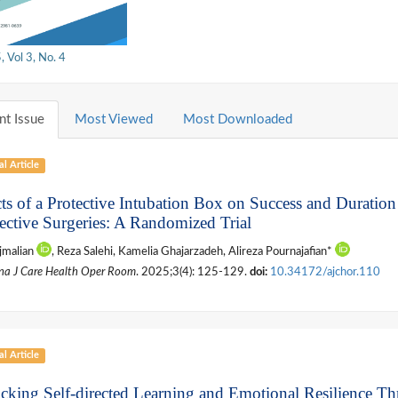
 Vol 3, No. 4
nt Issue
Most Viewed
Most Downloaded
al Article
cts of a Protective Intubation Box on Success and Duration
lective Surgeries: A Randomized Trial
jmalian
, Reza Salehi, Kamelia Ghajarzadeh, Alireza Pournajafian*
na J Care Health Oper Room
. 2025;3(4): 125-129.
doi:
10.34172/ajchor.110
al Article
cking Self-directed Learning and Emotional Resilience Th