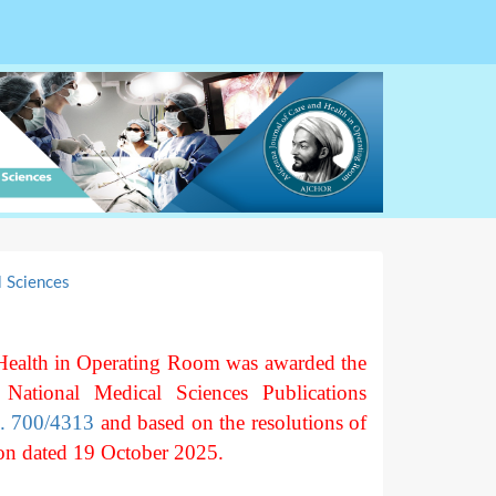
l Sciences
Health in Operating Room was awarded the
 National Medical Sciences Publications
o. 700/4313
and based on the resolutions of
on dated 19 October 2025.