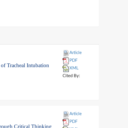
Article
PDF
 of Tracheal Intubation
XML
Cited By:
Article
PDF
rough Critical Thinking