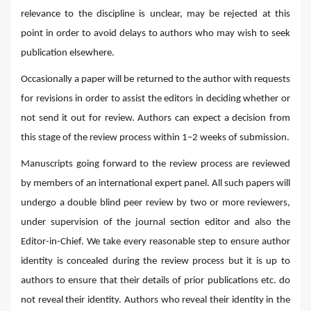
relevance to the discipline is unclear, may be rejected at this
point in order to avoid delays to authors who may wish to seek
publication elsewhere.
Occasionally a paper will be returned to the author with requests
for revisions in order to assist the editors in deciding whether or
not send it out for review. Authors can expect a decision from
this stage of the review process within 1–2 weeks of submission.
Manuscripts going forward to the review process are reviewed
by members of an international expert panel. All such papers will
undergo a double blind peer review by two or more reviewers,
under supervision of the journal section editor and also the
Editor-in-Chief. We take every reasonable step to ensure author
identity is concealed during the review process but it is up to
authors to ensure that their details of prior publications etc. do
not reveal their identity. Authors who reveal their identity in the