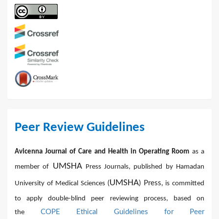
Peer Review Guidelines
Avicenna Journal of Care and Health in Operating Room
as a
UMSHA
member of
Press Journals, published by Hamadan
UMSHA
(
) Press,
University of Medical Sciences
is committed
to apply double-blind peer reviewing process, based on
COPE Ethical Guidelines for Peer
the