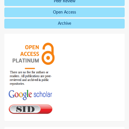
Peer Review
Open Access
Archive