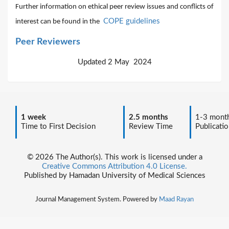
Further information on ethical peer review issues and conflicts of
COPE guidelines
interest can be found in the
Peer Reviewers
Updated 2 May 2024
1 week
2.5 months
1-3 mont
Time to First Decision
Review Time
Publicatio
© 2026 The Author(s). This work is licensed under a
Creative Commons Attribution 4.0 License.
Published by Hamadan University of Medical Sciences
Journal Management System. Powered by
Maad Rayan