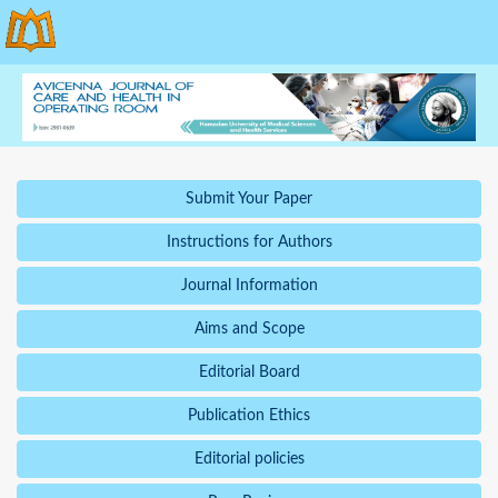
Submit Your Paper
Instructions for Authors
Journal Information
Aims and Scope
Editorial Board
Publication Ethics
Editorial policies