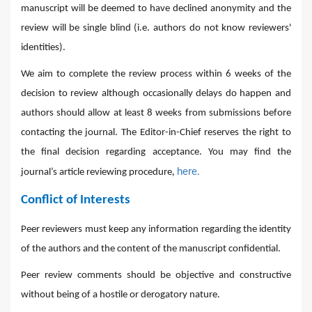
manuscript will be deemed to have declined anonymity and the
review will be single blind (i.e. authors do not know reviewers'
identities).
We aim to complete the review process within 6 weeks of the
decision to review although occasionally delays do happen and
authors should allow at least 8 weeks from submissions before
contacting the journal. The Editor-in-Chief reserves the right to
the final decision regarding acceptance. You may find the
,
here.
journal’s article reviewing procedure
Conflict of Interests
Peer reviewers must keep any information regarding the identity
of the authors and the content of the manuscript confidential.
Peer review comments should be objective and constructive
without being of a hostile or derogatory nature.