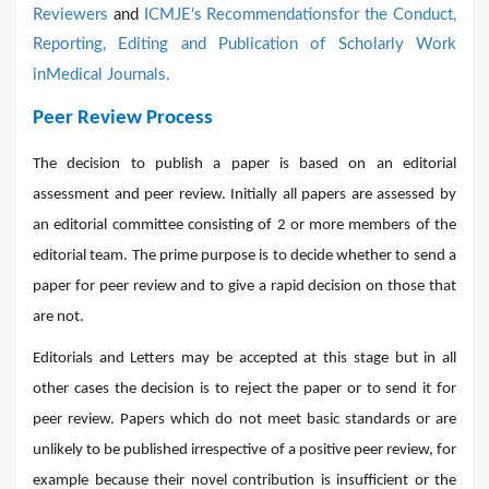
Reviewers
and
ICMJE's Recommendationsfor the Conduct,
Reporting, Editing and Publication of Scholarly Work
inMedical Journals.
Peer Review Process
The decision to publish a paper is based on an editorial
assessment and peer review. Initially all papers are assessed by
an editorial committee consisting of 2 or more members of the
editorial team. The prime purpose is to decide whether to send a
paper for peer review and to give a rapid decision on those that
are not.
Editorials and Letters may be accepted at this stage but in all
other cases the decision is to reject the paper or to send it for
peer review. Papers which do not meet basic standards or are
unlikely to be published irrespective of a positive peer review, for
example because their novel contribution is insufficient or the