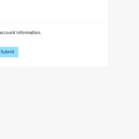
account information.
Submit