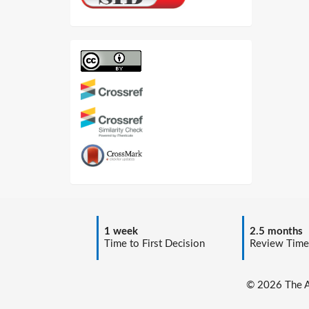
1 week
2.5 months
Time to First Decision
Review Time
© 2026 The Au