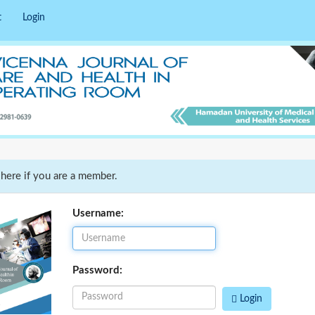
t
Login
 here if you are a member.
Username:
Password:
Login