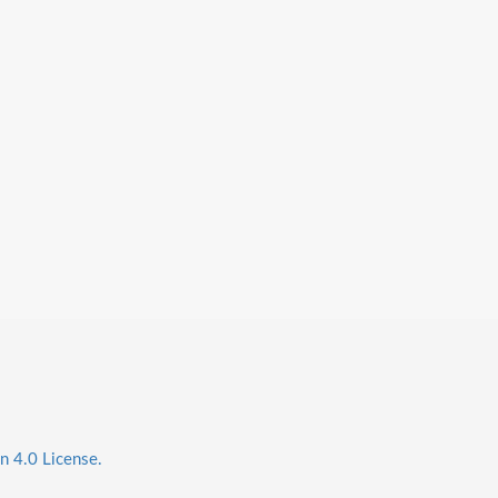
n 4.0 License.