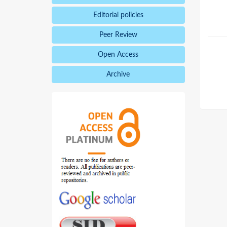
Editorial policies
Peer Review
Open Access
Archive