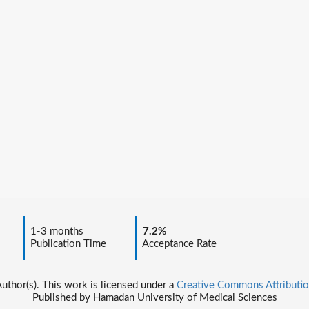
1-3 months
7.2%
Publication Time
Acceptance Rate
thor(s). This work is licensed under a
Creative Commons Attributio
Published by Hamadan University of Medical Sciences