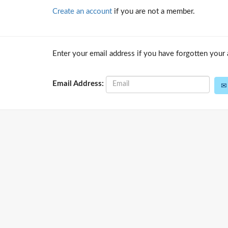
Create an account
if you are not a member.
Enter your email address if you have forgotten your 
Email Address: