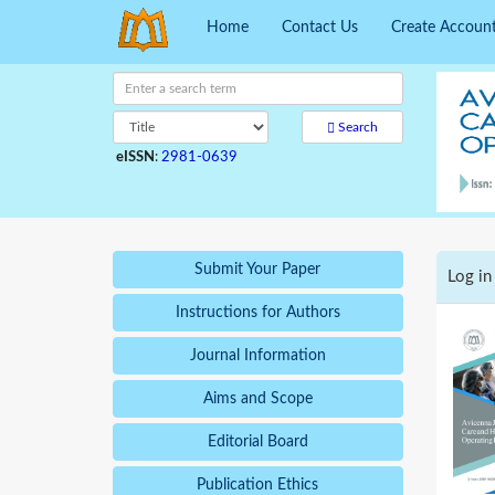
Home
Contact Us
Create Accoun
Search
eISSN
:
2981-0639
Submit Your Paper
Log in
Instructions for Authors
Journal Information
Aims and Scope
Editorial Board
Publication Ethics