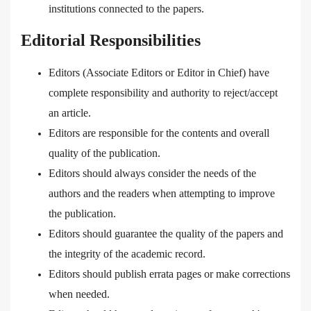
institutions connected to the papers.
Editorial Responsibilities
Editors (Associate Editors or Editor in Chief) have
complete responsibility and authority to reject/accept
an article.
Editors are responsible for the contents and overall
quality of the publication.
Editors should always consider the needs of the
authors and the readers when attempting to improve
the publication.
Editors should guarantee the quality of the papers and
the integrity of the academic record.
Editors should publish errata pages or make corrections
when needed.