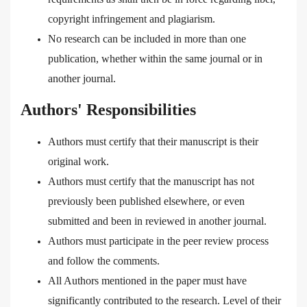
copyright infringement and plagiarism.
No research can be included in more than one
publication, whether within the same journal or in
another journal.
Authors' Responsibilities
Authors must certify that their manuscript is their
original work.
Authors must certify that the manuscript has not
previously been published elsewhere, or even
submitted and been in reviewed in another journal.
Authors must participate in the peer review process
and follow the comments.
All Authors mentioned in the paper must have
significantly contributed to the research. Level of their