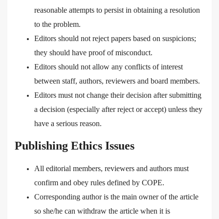
reasonable attempts to persist in obtaining a resolution
to the problem.
Editors should not reject papers based on suspicions;
they should have proof of misconduct.
Editors should not allow any conflicts of interest
between staff, authors, reviewers and board members.
Editors must not change their decision after submitting
a decision (especially after reject or accept) unless they
have a serious reason.
Publishing Ethics Issues
All editorial members, reviewers and authors must
confirm and obey rules defined by COPE.
Corresponding author is the main owner of the article
so she/he can withdraw the article when it is