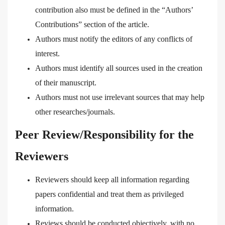
contribution also must be defined in the “Authors’
Contributions” section of the article.
Authors must notify the editors of any conflicts of
interest.
Authors must identify all sources used in the creation
of their manuscript.
Authors must not use irrelevant sources that may help
other researches/journals.
Peer Review/Responsibility for the
Reviewers
Reviewers should keep all information regarding
papers confidential and treat them as privileged
information.
Reviews should be conducted objectively, with no