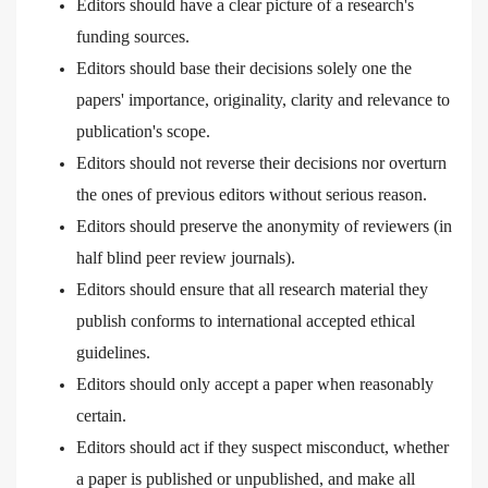
Editors should have a clear picture of a research's
funding sources.
Editors should base their decisions solely one the
papers' importance, originality, clarity and relevance to
publication's scope.
Editors should not reverse their decisions nor overturn
the ones of previous editors without serious reason.
Editors should preserve the anonymity of reviewers (in
half blind peer review journals).
Editors should ensure that all research material they
publish conforms to international accepted ethical
guidelines.
Editors should only accept a paper when reasonably
certain.
Editors should act if they suspect misconduct, whether
a paper is published or unpublished, and make all