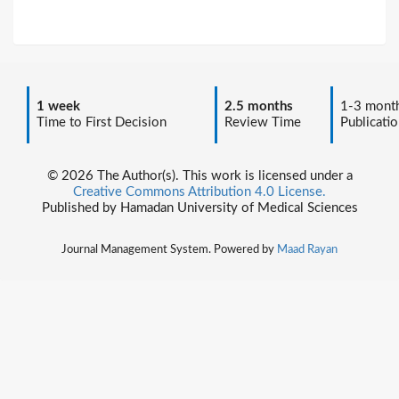
1 week
2.5 months
1-3 mont
Time to First Decision
Review Time
Publicatio
© 2026 The Author(s). This work is licensed under a
Creative Commons Attribution 4.0 License.
Published by Hamadan University of Medical Sciences
Journal Management System. Powered by
Maad Rayan