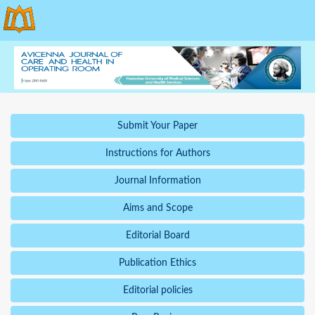
Submit Your Paper
Instructions for Authors
Journal Information
Aims and Scope
Editorial Board
Publication Ethics
Editorial policies