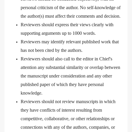
personal criticism of the author. No self-knowledge of
the author(s) must affect their comments and decision.
Reviewers should express their views clearly with
supporting arguments up to 1000 words.
Reviewers may identify relevant published work that
has not been cited by the authors.
Reviewers should also call to the editor in Chief's
attention any substantial similarity or overlap between
the manuscript under consideration and any other
published paper of which they have personal
knowledge.
Reviewers should not review manuscripts in which
they have conflicts of interest resulting from
competitive, collaborative, or other relationships or
connections with any of the authors, companies, or