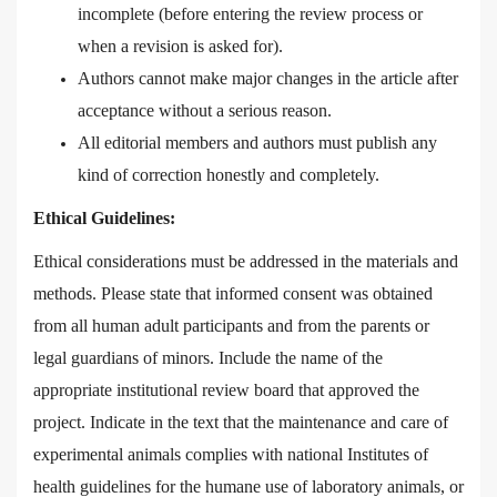
incomplete (before entering the review process or
when a revision is asked for).
Authors cannot make major changes in the article after
acceptance without a serious reason.
All editorial members and authors must publish any
kind of correction honestly and completely.
Ethical Guidelines:
Ethical considerations must be addressed in the materials and
methods. Please state that informed consent was obtained
from all human adult participants and from the parents or
legal guardians of minors. Include the name of the
appropriate institutional review board that approved the
project. Indicate in the text that the maintenance and care of
experimental animals complies with national Institutes of
health guidelines for the humane use of laboratory animals, or