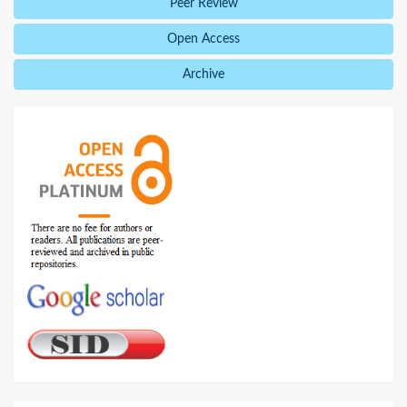
Peer Review
Open Access
Archive