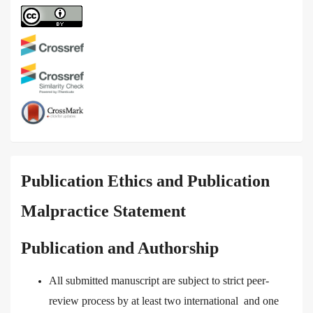
Publication Ethics and Publication
Malpractice Statement
Publication and Authorship
All submitted manuscript are subject to strict peer-
review process by at least two international and one