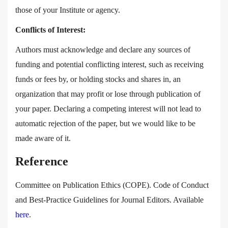
those of your Institute or agency.
Conflicts of Interest:
Authors must acknowledge and declare any sources of
funding and potential conflicting interest, such as receiving
funds or fees by, or holding stocks and shares in, an
organization that may profit or lose through publication of
your paper. Declaring a competing interest will not lead to
automatic rejection of the paper, but we would like to be
made aware of it.
Reference
Committee on Publication Ethics (COPE). Code of Conduct
and Best-Practice Guidelines for Journal Editors. Available
here
.