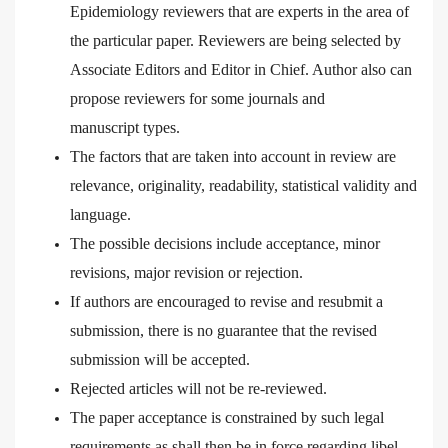
Epidemiology reviewers that are experts in the area of
the particular paper. Reviewers are being selected by
Associate Editors and Editor in Chief. Author also can
propose reviewers for some journals and
manuscript
types.
The factors that are taken into account in review are
relevance, originality, readability, statistical validity and
language.
The possible decisions include acceptance, minor
revisions, major revision or rejection.
If authors are encouraged to revise and resubmit a
submission, there is no guarantee that the revised
submission will be accepted.
Rejected articles will not be re-reviewed.
The paper acceptance is constrained by such legal
requirements as shall then be in force regarding libel,