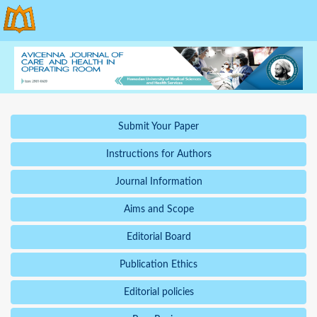
Submit Your Paper
Instructions for Authors
Journal Information
Aims and Scope
Editorial Board
Publication Ethics
Editorial policies