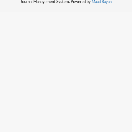
Journal Management System. Powered by
Maad Rayan