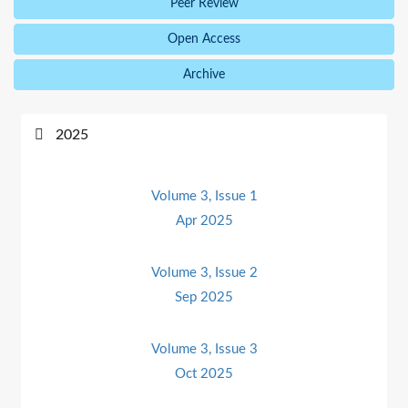
Peer Review
Open Access
Archive
2025
Volume 3, Issue 1
Apr 2025
Volume 3, Issue 2
Sep 2025
Volume 3, Issue 3
Oct 2025