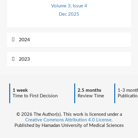
Volume 3, Issue 4
Dec 2025
2024
2023
1 week
2.5 months
1-3 mont
Time to First Decision
Review Time
Publicatio
© 2026 The Author(s). This work is licensed under a
Creative Commons Attribution 4.0 License.
Published by Hamadan University of Medical Sciences