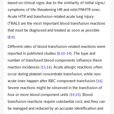
based on clinical signs due to the similarity of initial signs/
symptoms of life-threatening HR and mild FNHTR ones.
Acute HTR and transfusion-related acute lung injury
(TRALI) are the most important blood transfusion reactions
that must be diagnosed and treated as soon as possible
(
,
).
8
9
Different rates of blood transfusion-related reactions were
reported in published studies (
,
-
). The type and
8
10
14
number of transfused blood components influence these
reaction incidences (
,
). Acute allergic reactions often
15
16
occur during platelet concentrate transfusion, while non-
acute ones happen after RBC component transfusion (
).
16
Severe reactions might be observed in the transfusion of
four or more blood component units (
,
). Blood
14
15
transfusion reactions require substantial cost, and they can
be managed and reduced by an accurate identification and