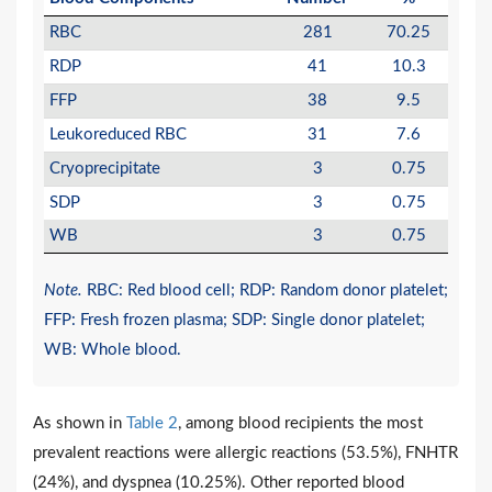
RBC
281
70.25
RDP
41
10.3
FFP
38
9.5
Leukoreduced RBC
31
7.6
Cryoprecipitate
3
0.75
SDP
3
0.75
WB
3
0.75
Note.
RBC: Red blood cell; RDP: Random donor platelet;
FFP: Fresh frozen plasma; SDP: Single donor platelet;
WB: Whole blood.
As shown in
Table 2
, among blood recipients the most
prevalent reactions were allergic reactions (53.5%), FNHTR
(24%), and dyspnea (10.25%). Other reported blood