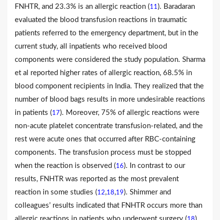
FNHTR, and 23.3% is an allergic reaction (
). Baradaran
11
evaluated the blood transfusion reactions in traumatic
patients referred to the emergency department, but in the
current study, all inpatients who received blood
components were considered the study population. Sharma
et al reported higher rates of allergic reaction, 68.5% in
blood component recipients in India. They realized that the
number of blood bags results in more undesirable reactions
in patients (
). Moreover, 75% of allergic reactions were
17
non-acute platelet concentrate transfusion-related, and the
rest were acute ones that occurred after RBC-containing
components. The transfusion process must be stopped
when the reaction is observed (
). In contrast to our
16
results, FNHTR was reported as the most prevalent
reaction in some studies (
,
,
). Shimmer and
12
18
19
colleagues’ results indicated that FNHTR occurs more than
allergic reactions in patients who underwent surgery (
).
18