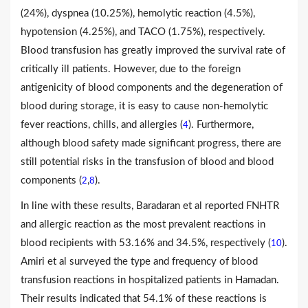
(24%), dyspnea (10.25%), hemolytic reaction (4.5%),
hypotension (4.25%), and TACO (1.75%), respectively.
Blood transfusion has greatly improved the survival rate of
critically ill patients. However, due to the foreign
antigenicity of blood components and the degeneration of
blood during storage, it is easy to cause non-hemolytic
fever reactions, chills, and allergies (
). Furthermore,
4
although blood safety made significant progress, there are
still potential risks in the transfusion of blood and blood
components (
,
).
2
8
In line with these results, Baradaran et al reported FNHTR
and allergic reaction as the most prevalent reactions in
blood recipients with 53.16% and 34.5%, respectively (
).
10
Amiri et al surveyed the type and frequency of blood
transfusion reactions in hospitalized patients in Hamadan.
Their results indicated that 54.1% of these reactions is