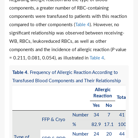
components, a greater number of RBC-containing
components were transfused to patients with this reaction
compared to other components (
Table 4
). However, no
significant relationship was observed between receiving-
WB, RBCs, leukoreduced RBCs, as well as other
components and the incidence of allergic reaction (
P
value
= 0.211, 0.081, 0.054), as illustrated in
Table 4
.
Table 4
. Frequency of Allergic Reaction According to
Transfused Blood Components and Their Relationship
Allergic
Reaction
Total
Va
Yes
No
Number
34
7
41
FFP & Cryo
0.2
%
82.9
17.1
100
Number
24
20
44
Type of