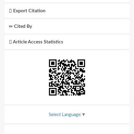
Export Citation
Cited By
Article Access Statistics
Select Language
▼