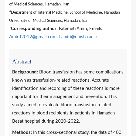
of Medical Sciences, Hamadan, Iran
4
Department of Internal Medicine, School of Medicine, Hamadan
University of Medical Sciences, Hamadan, Iran
*
Corresponding author:
Fatemeh Amiri, Emails:
Amirif2012@gmail.com
,
f.amiri@umsha.ac.ir
Abstract
Background:
Blood transfusion has some complications
known as transfusion-related reactions. Accurate
identification and recording of these reactions is more
important for their management and prevention. This
study aimed to evaluate blood transfusion-related
reactions in blood recipients in patients in Hamadan
Besat hospital during 2020-2022.
Methods:
In this cross-sectional study, the data of 400