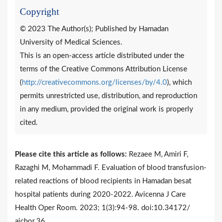
Copyright
© 2023 The Author(s); Published by Hamadan
University of Medical Sciences.
This is an open-access article distributed under the
terms of the Creative Commons Attribution License
(
http://creativecommons.org/licenses/by/4.0
), which
permits unrestricted use, distribution, and reproduction
in any medium, provided the original work is properly
cited.
Please cite this article as follows:
Rezaee M, Amiri F,
Razaghi M, Mohammadi F. Evaluation of blood transfusion-
related reactions of blood recipients in Hamadan besat
hospital patients during 2020-2022. Avicenna J Care
Health Oper Room. 2023; 1(3):94-98. doi:10.34172/
ajchor.36