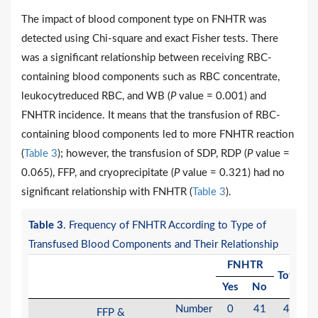
The impact of blood component type on FNHTR was
detected using Chi-square and exact Fisher tests. There
was a significant relationship between receiving RBC-
containing blood components such as RBC concentrate,
leukocytreduced RBC, and WB (
P
value = 0.001) and
FNHTR incidence. It means that the transfusion of RBC-
containing blood components led to more FNHTR reaction
(
Table 3
); however, the transfusion of SDP, RDP (
P
value =
0.065), FFP, and cryoprecipitate (
P
value = 0.321) had no
significant relationship with FNHTR (
Table 3
).
Table 3
. Frequency of FNHTR According to Type of
Transfused Blood Components and Their Relationship
FNHTR
Total
V
Yes
No
Number
0
41
41
FFP &