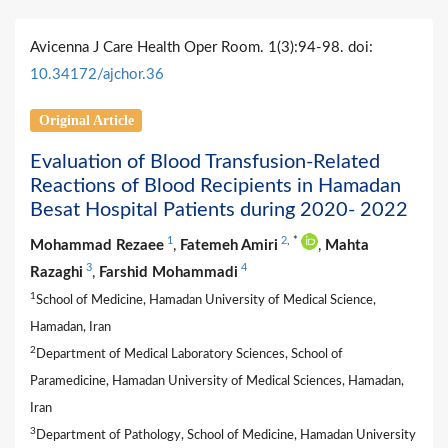
Avicenna J Care Health Oper Room. 1(3):94-98. doi:
10.34172/ajchor.36
Original Article
Evaluation of Blood Transfusion-Related
Reactions of Blood Recipients in Hamadan
Besat Hospital Patients during 2020- 2022
1
2
,
*
Mohammad Rezaee
,
Fatemeh Amiri
,
Mahta
3
4
Razaghi
,
Farshid Mohammadi
1
School of Medicine, Hamadan University of Medical Science,
Hamadan, Iran
2
Department of Medical Laboratory Sciences, School of
Paramedicine, Hamadan University of Medical Sciences, Hamadan,
Iran
3
Department of Pathology, School of Medicine, Hamadan University