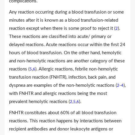
complications.
Any reaction occurring during a blood transfusion or some
minutes after it is known as a blood transfusion-related
reaction except when there is some proof to reject it (
).
2
These reactions are classified into acute/ primary or
delayed reactions. Acute reactions occur within the first 24
hours of blood transfusion. On the other hand, hemolytic
and non-hemolytic reactions are another category of these
reactions (
,
). Allergic reactions, febrile non-hemolytic
5
6
transfusion reaction (FNHTR), infection, back pain, and
dyspnea are examples of the non-hemolytic reactions (
-
),
2
4
with FNHTR and allergic reactions being the most
prevalent hemolytic reactions (
,
,
).
2
5
6
FNHTR constitutes about 60% of all blood transfusion
reactions. This reaction happens by interactions between
recipient antibodies and donor leukocyte antigens or