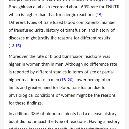
Bodaghkhan et al also recorded about 68% rate for FNHTR
which is higher than that for allergic reactions (
).
19
Different types of transfused blood components, number
of transfused units, history of transfusion, and history of
diseases might justify the reasons for different results
(
,
).
13
15
Moreover, the rate of blood transfusion reactions was
higher in women than in men. Although no difference rate
is reported by different studies in terms of sex or partial
higher reaction rate in men (
-
), lower hemoglobin
18
20
limits and greater need for blood transfusion due to
physiological conditions of women might be the reasons
for these findings.
In addition, 33% of blood recipients had a disease history,
but it did not impact the type of reactions. Having a history