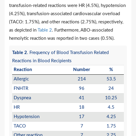
transfusion-related reactions were HR (4.5%), hypotension
(4.25%), transfusion-associated cardiovascular overload
(TACO: 1.75%), and other reactions (2.75%), respectively,
as depicted in
Table 2
. Furthermore, ABO-associated
hemolytic reaction was reported in two cases (0.5%).
Table 2
. Frequency of Blood Transfusion Related
Reactions in Blood Recipients
Reaction
Number
%
Allergic
214
53.5
FNHTR
96
24
Dyspnea
41
10.25
HR
18
4.5
Hypotension
17
4.25
TACO
7
1.75
Other reaction
7
2.75