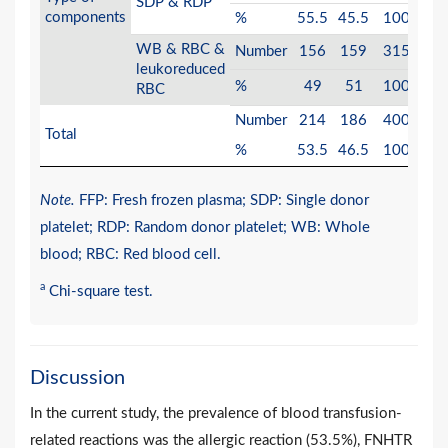
SDP & RDP
0.0
components
%
55.5
45.5
100
WB & RBC &
Number
156
159
315
leukoreduced
0.0
%
49
51
100
RBC
Number
214
186
400
Total
%
53.5
46.5
100
Note.
FFP: Fresh frozen plasma; SDP: Single donor
platelet; RDP: Random donor platelet; WB: Whole
blood; RBC: Red blood cell.
a
Chi-square test.
Discussion
In the current study, the prevalence of blood transfusion-
related reactions was the allergic reaction (53.5%), FNHTR