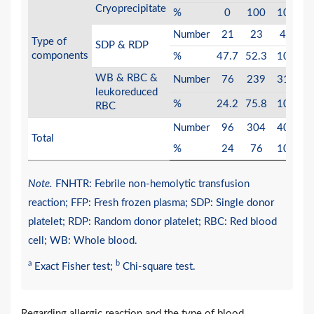
0
Cryoprecipitate
%
0
100
100
Number
21
23
44
Type of
SDP & RDP
0
components
%
47.7
52.3
100
WB & RBC &
Number
76
239
315
leukoreduced
0
%
24.2
75.8
100
RBC
Number
96
304
400
Total
%
24
76
100
Note.
FNHTR: Febrile non-hemolytic transfusion
reaction; FFP: Fresh frozen plasma; SDP: Single donor
platelet; RDP: Random donor platelet; RBC: Red blood
cell; WB: Whole blood.
a
b
Exact Fisher test;
Chi-square test.
Regarding allergic reaction and the type of blood