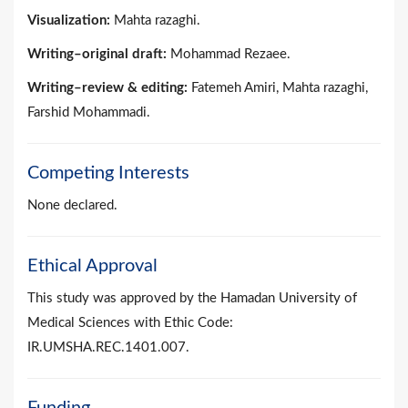
Visualization:
Mahta razaghi.
Writing–original draft:
Mohammad Rezaee.
Writing–review & editing:
Fatemeh Amiri, Mahta razaghi,
Farshid Mohammadi.
Competing Interests
None declared.
Ethical Approval
This study was approved by the Hamadan University of
Medical Sciences with Ethic Code:
IR.UMSHA.REC.1401.007.
Funding