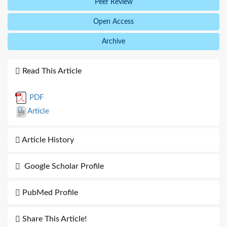
Peer Review
Open Access
Archive
Read This Article
PDF
Article
Article History
Google Scholar Profile
PubMed Profile
Share This Article!