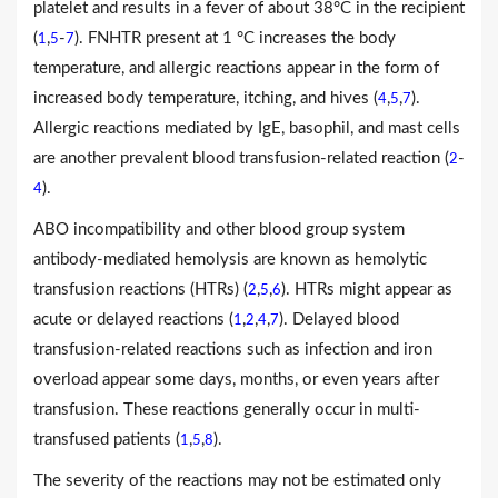
platelet and results in a fever of about 38°C in the recipient
(
,
-
). FNHTR present at 1 °C increases the body
1
5
7
temperature, and allergic reactions appear in the form of
increased body temperature, itching, and hives (
,
,
).
4
5
7
Allergic reactions mediated by IgE, basophil, and mast cells
are another prevalent blood transfusion-related reaction (
-
2
).
4
ABO incompatibility and other blood group system
antibody-mediated hemolysis are known as hemolytic
transfusion reactions (HTRs) (
,
,
). HTRs might appear as
2
5
6
acute or delayed reactions (
,
,
,
). Delayed blood
1
2
4
7
transfusion-related reactions such as infection and iron
overload appear some days, months, or even years after
transfusion. These reactions generally occur in multi-
transfused patients (
,
,
).
1
5
8
The severity of the reactions may not be estimated only