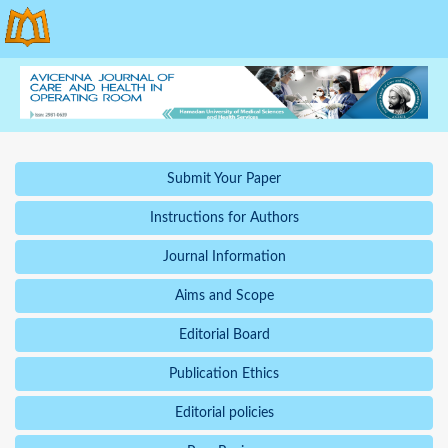
Submit Your Paper
Instructions for Authors
Journal Information
Aims and Scope
Editorial Board
Publication Ethics
Editorial policies