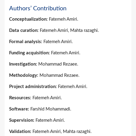
Authors’ Contribution
Conceptualization:
Fatemeh Amiri.
Data curation:
Fatemeh Amiri, Mahta razaghi.
Formal analysis:
Fatemeh Amiri.
Funding acquisition:
Fatemeh Amiri.
Investigation:
Mohammad Rezaee.
Methodology:
Mohammad Rezaee.
Project administration:
Fatemeh Amiri.
Resources:
Fatemeh Amiri.
Software:
Farshid Mohammadi.
Supervision:
Fatemeh Amiri.
Validation:
Fatemeh Amiri, Mahta razaghi.