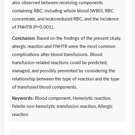
also observed between receiving components
containing RBC, including whole blood (WB0), RBC
concentrate, and leukoreduced RBC, and the incidence
of FNHTR (
P
=0.001).
Conclusion:
Based on the findings of the present study,
allergic reaction and FNHTR were the most common
complications after blood transfusions. Blood
transfusion-related reactions could be predicted,
managed, and possibly prevented by considering the
relationship between the type of reaction and the type
of transfused blood components.
Keywords:
Blood component, Hemolytic reaction,
Febrile non-hemolytic transfusion reaction, Allergic
reaction