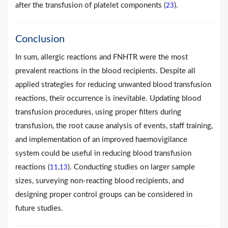
after the transfusion of platelet components (
).
23
Conclusion
In sum, allergic reactions and FNHTR were the most
prevalent reactions in the blood recipients. Despite all
applied strategies for reducing unwanted blood transfusion
reactions, their occurrence is inevitable. Updating blood
transfusion procedures, using proper filters during
transfusion, the root cause analysis of events, staff training,
and implementation of an improved haemovigilance
system could be useful in reducing blood transfusion
reactions (
,
). Conducting studies on larger sample
11
13
sizes, surveying non-reacting blood recipients, and
designing proper control groups can be considered in
future studies.