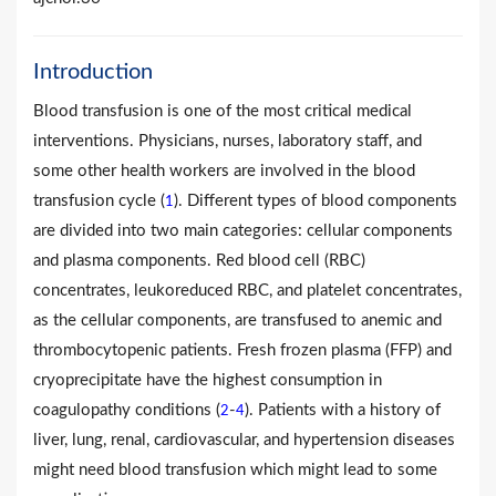
Introduction
Blood transfusion is one of the most critical medical
interventions. Physicians, nurses, laboratory staff, and
some other health workers are involved in the blood
transfusion cycle (
). Different types of blood components
1
are divided into two main categories: cellular components
and plasma components. Red blood cell (RBC)
concentrates, leukoreduced RBC, and platelet concentrates,
as the cellular components, are transfused to anemic and
thrombocytopenic patients. Fresh frozen plasma (FFP) and
cryoprecipitate have the highest consumption in
coagulopathy conditions (
-
). Patients with a history of
2
4
liver, lung, renal, cardiovascular, and hypertension diseases
might need blood transfusion which might lead to some