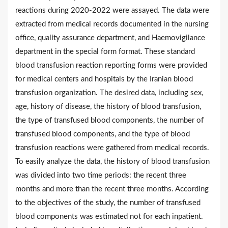
reactions during 2020-2022 were assayed. The data were
extracted from medical records documented in the nursing
office, quality assurance department, and Haemovigilance
department in the special form format. These standard
blood transfusion reaction reporting forms were provided
for medical centers and hospitals by the Iranian blood
transfusion organization. The desired data, including sex,
age, history of disease, the history of blood transfusion,
the type of transfused blood components, the number of
transfused blood components, and the type of blood
transfusion reactions were gathered from medical records.
To easily analyze the data, the history of blood transfusion
was divided into two time periods: the recent three
months and more than the recent three months. According
to the objectives of the study, the number of transfused
blood components was estimated not for each inpatient.