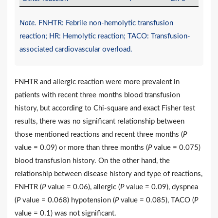
Note.
FNHTR: Febrile non-hemolytic transfusion
reaction; HR: Hemolytic reaction; TACO: Transfusion-
associated cardiovascular overload.
FNHTR and allergic reaction were more prevalent in
patients with recent three months blood transfusion
history, but according to Chi-square and exact Fisher test
results, there was no significant relationship between
those mentioned reactions and recent three months (
P
value = 0.09) or more than three months (
P
value = 0.075)
blood transfusion history. On the other hand, the
relationship between disease history and type of reactions,
FNHTR (
P
value = 0.06), allergic (
P
value = 0.09), dyspnea
(
P
value = 0.068) hypotension (
P
value = 0.085), TACO (
P
value = 0.1) was not significant.