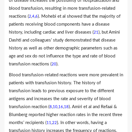
of disease increases the possibility of hospitalization and
blood transfusion, resulting in more transfusion-related
reactions (
,
,
). Mohebi et al showed that the majority of
2
4
6
patients receiving blood components have a disease
history, including cardiac and liver diseases (
), but Amini
21
Dashti and colleagues’ study demonstrated that disease
history as well as other demographic parameters such as
age and sex do not influence the type and rate of blood
transfusion reactions (
).
20
Blood transfusion-related reactions were more prevalent in
patients with transfusion history. The history of
transfusion leads to previous exposure to the different
antigens and increases the rate and severity of blood
transfusion reaction (
,
,
,
). Amiri et al and Refaai &
8
10
16
18
Blumberg reported higher reaction rates in the recent three
months’ recipients (
,
). In other words, having a
11
22
transfusion history increases the frequency of reactions.