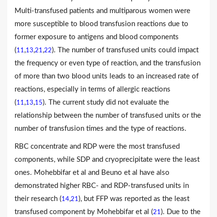
Multi-transfused patients and multiparous women were
more susceptible to blood transfusion reactions due to
former exposure to antigens and blood components
(
,
,
,
). The number of transfused units could impact
11
13
21
22
the frequency or even type of reaction, and the transfusion
of more than two blood units leads to an increased rate of
reactions, especially in terms of allergic reactions
(
,
,
). The current study did not evaluate the
11
13
15
relationship between the number of transfused units or the
number of transfusion times and the type of reactions.
RBC concentrate and RDP were the most transfused
components, while SDP and cryoprecipitate were the least
ones. Mohebbifar et al and Beuno et al have also
demonstrated higher RBC- and RDP-transfused units in
their research (
,
), but FFP was reported as the least
14
21
transfused component by Mohebbifar et al (
). Due to the
21