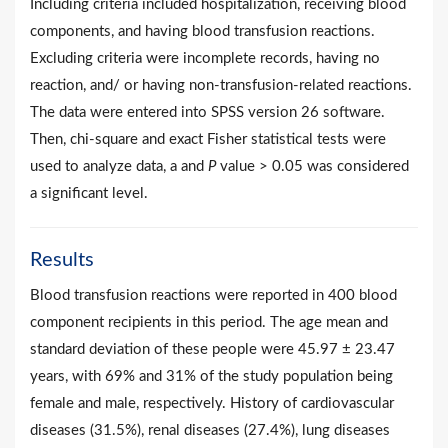
Including criteria included hospitalization, receiving blood
components, and having blood transfusion reactions.
Excluding criteria were incomplete records, having no
reaction, and/ or having non-transfusion-related reactions.
The data were entered into SPSS version 26 software.
Then, chi-square and exact Fisher statistical tests were
used to analyze data, a and
P
value > 0.05 was considered
a significant level.
Results
Blood transfusion reactions were reported in 400 blood
component recipients in this period. The age mean and
standard deviation of these people were 45.97 ± 23.47
years, with 69% and 31% of the study population being
female and male, respectively. History of cardiovascular
diseases (31.5%), renal diseases (27.4%), lung diseases