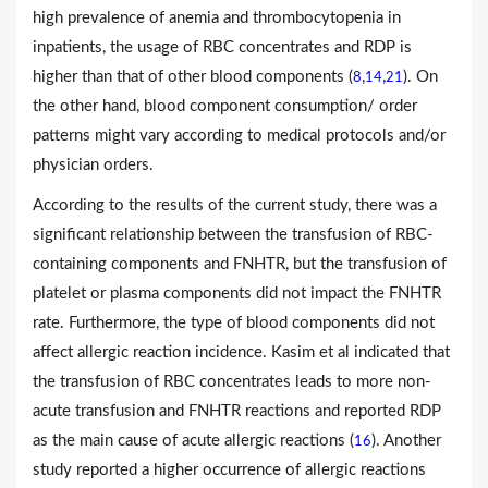
high prevalence of anemia and thrombocytopenia in
inpatients, the usage of RBC concentrates and RDP is
higher than that of other blood components (
,
,
). On
8
14
21
the other hand, blood component consumption/ order
patterns might vary according to medical protocols and/or
physician orders.
According to the results of the current study, there was a
significant relationship between the transfusion of RBC-
containing components and FNHTR, but the transfusion of
platelet or plasma components did not impact the FNHTR
rate. Furthermore, the type of blood components did not
affect allergic reaction incidence. Kasim et al indicated that
the transfusion of RBC concentrates leads to more non-
acute transfusion and FNHTR reactions and reported RDP
as the main cause of acute allergic reactions (
). Another
16
study reported a higher occurrence of allergic reactions