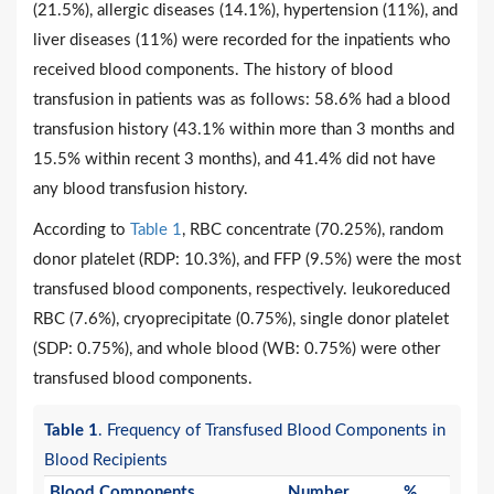
(21.5%), allergic diseases (14.1%), hypertension (11%), and
liver diseases (11%) were recorded for the inpatients who
received blood components. The history of blood
transfusion in patients was as follows: 58.6% had a blood
transfusion history (43.1% within more than 3 months and
15.5% within recent 3 months), and 41.4% did not have
any blood transfusion history.
According to
Table 1
, RBC concentrate (70.25%), random
donor platelet (RDP: 10.3%), and FFP (9.5%) were the most
transfused blood components, respectively. leukoreduced
RBC (7.6%), cryoprecipitate (0.75%), single donor platelet
(SDP: 0.75%), and whole blood (WB: 0.75%) were other
transfused blood components.
Table 1
. Frequency of Transfused Blood Components in
Blood Recipients
Blood Components
Number
%