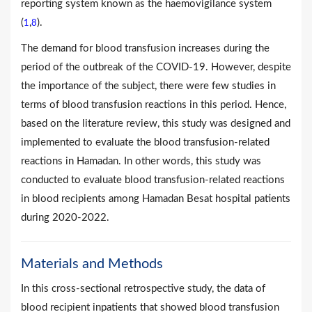
reporting system known as the haemovigilance system
(
,
).
1
8
The demand for blood transfusion increases during the
period of the outbreak of the COVID-19. However, despite
the importance of the subject, there were few studies in
terms of blood transfusion reactions in this period. Hence,
based on the literature review, this study was designed and
implemented to evaluate the blood transfusion-related
reactions in Hamadan. In other words, this study was
conducted to evaluate blood transfusion-related reactions
in blood recipients among Hamadan Besat hospital patients
during 2020-2022.
Materials and Methods
In this cross-sectional retrospective study, the data of
blood recipient inpatients that showed blood transfusion