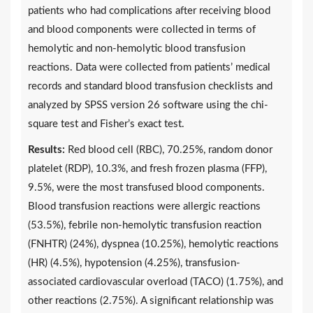
patients who had complications after receiving blood
and blood components were collected in terms of
hemolytic and non-hemolytic blood transfusion
reactions. Data were collected from patients’ medical
records and standard blood transfusion checklists and
analyzed by SPSS version 26 software using the chi-
square test and Fisher’s exact test.
Results:
Red blood cell (RBC), 70.25%, random donor
platelet (RDP), 10.3%, and fresh frozen plasma (FFP),
9.5%, were the most transfused blood components.
Blood transfusion reactions were allergic reactions
(53.5%), febrile non-hemolytic transfusion reaction
(FNHTR) (24%), dyspnea (10.25%), hemolytic reactions
(HR) (4.5%), hypotension (4.25%), transfusion-
associated cardiovascular overload (TACO) (1.75%), and
other reactions (2.75%). A significant relationship was