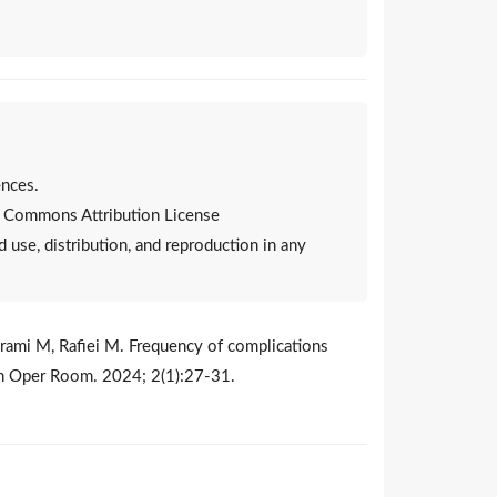
nces.
ve Commons Attribution License
d use, distribution, and reproduction in any
yrami M, Rafiei M. Frequency of complications
lth Oper Room. 2024; 2(1):27-31.