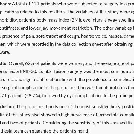
hods:
A total of 121 patients who were subjected to surgery in a pr
lications related to this position. The variables of this study were a
orbidity, patient’s body mass index (BMI), eye injury, airway swelling
 stiffness, and lower jaw movement restriction. The other variables i
, presence of pain, sore throat and cough, hoarse voice, nausea, damag
en, which were recorded in the data collection sheet after obtainin
ware.
lts:
Overall, 62% of patients were women, and the average age of pa
ents had a BMI>30. Lumbar fusion surgery was the most common surg
a direct and significant relationship with the prevalence of complicati
-surgical complication in the prone position was throat problems (hoa
 71 patients (58.7%), followed by eye complications in the prone po
lusion:
The prone position is one of the most sensitive body positio
lts of this study also showed a high prevalence of immediate compli
 and face of patients. Considering the sensitivity of this area and it
thesia team can guarantee the patient’s health.