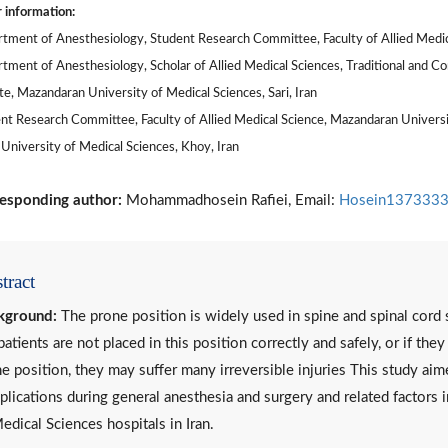
 information:
tment of Anesthesiology, Student Research Committee, Faculty of Allied Medical
tment of Anesthesiology, Scholar of Allied Medical Sciences, Traditional and 
ute, Mazandaran University of Medical Sciences, Sari, Iran
nt Research Committee, Faculty of Allied Medical Science, Mazandaran University
University of Medical Sciences, Khoy, Iran
esponding author:
Mohammadhosein Rafiei, Email:
Hosein1373333
tract
kground:
The prone position is widely used in spine and spinal cord s
patients are not placed in this position correctly and safely, or if the
e position, they may suffer many irreversible injuries This study ai
lications during general anesthesia and surgery and related factors
edical Sciences hospitals in Iran.