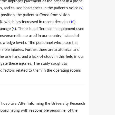
t the improper placement of the patient in a prone
, and caused hoarseness in the patient’s voice (
).
9
 position, the patient suffered from vision
 which has increased in recent decades (
).
10
damage (
). There is a difference in equipment used
4
nsverse rolls are used in our country instead of
e knowledge level of the personnel who place the
sible injuries. Further, there are anatomical and
e one hand, and a lack of study in this field in our
tigate these injuries. The study sought to
d factors related to them in the operating rooms
ospitals. After informing the University Research
coordinating with responsible personnel of the