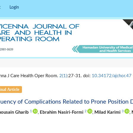
t
Login
nna J Care Health Oper Room.
2(1)
:27-31. doi:
10.34172/ajchor.47
nal Article
uency of Complications Related to Prone Position 
1
2
3
housain Gharib
,
Ebrahim Nasiri-Formi
,
Milad Karimi
,