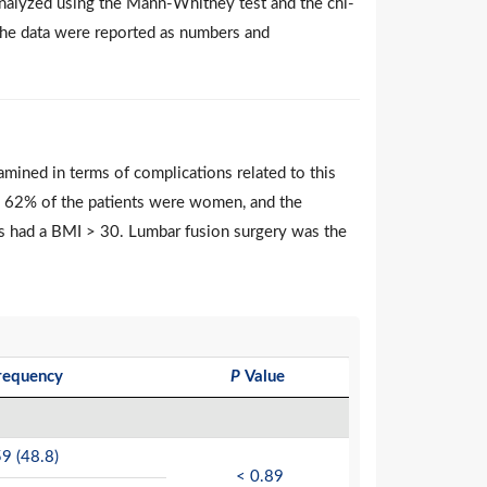
analyzed using the Mann-Whitney test and the chi-
y, the data were reported as numbers and
amined in terms of complications related to this
l, 62% of the patients were women, and the
ts had a BMI > 30. Lumbar fusion surgery was the
requency
P
Value
9 (48.8)
< 0.89