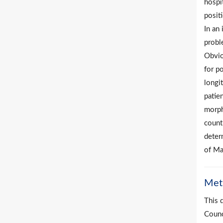
hospi
posit
In an 
probl
Obvio
for p
longit
patien
morpho
countr
deter
of Ma
Met
This 
Counc