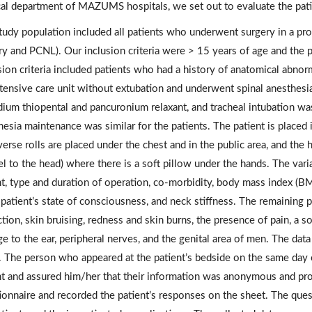
cal department of MAZUMS hospitals, we set out to evaluate the pat
tudy population included all patients who underwent surgery in a pron
ry and PCNL). Our inclusion criteria were > 15 years of age and the 
sion criteria included patients who had a history of anatomical abno
ntensive care unit without extubation and underwent spinal anesthesi
dium thiopental and pancuronium relaxant, and tracheal intubation wa
esia maintenance was similar for the patients. The patient is placed 
verse rolls are placed under the chest and in the public area, and the
el to the head) where there is a soft pillow under the hands. The vari
t, type and duration of operation, co-morbidity, body mass index (BMI)
 patient’s state of consciousness, and neck stiffness. The remainin
ction, skin bruising, redness and skin burns, the presence of pain, a 
e to the ear, peripheral nerves, and the genital area of men. The data
. The person who appeared at the patient’s bedside on the same day o
nt and assured him/her that their information was anonymous and pro
ionnaire and recorded the patient’s responses on the sheet. The que