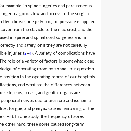
 For example, in spine surgeries and percutaneous
 surgeon a good view and access to the surgical
ed by a horseshoe jelly pad; no pressure is applied
 cover from the clavicle to the iliac crest, and the
used in spine and spinal cord surgeries and in
orrectly and safely, or if they are not carefully
le injuries (
–
). A variety of complications have
2
4
The role of a variety of factors is somewhat clear,
owledge of operating room personnel, our question
e position in the operating rooms of our hospitals.
plications, and what are the differences between
 skin, ears, breast, and genital organs are
d peripheral nerves due to pressure and ischemia
lips, tongue, and pharynx causes narrowing of the
e (
–
). In one study, the frequency of sores
5
8
he other hand, these sores caused long-term