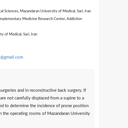
 Sciences, Mazandaran University of Medical, Sari, Iran
Complementary Medicine Research Center, Addiction
 of Medical, Sari, Iran
@gmail.com
urgeries and in reconstructive back surgery. If
y are not carefully displaced from a supine to a
med to determine the incidence of prone position
 in the operating rooms of Mazandaran University