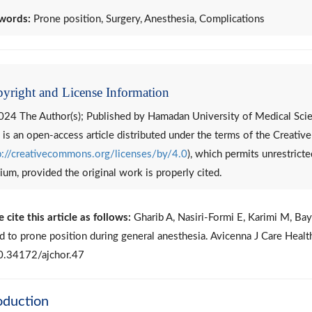
words:
Prone position, Surgery, Anesthesia, Complications
yright and License Information
24 The Author(s); Published by Hamadan University of Medical Scie
 is an open-access article distributed under the terms of the Creati
p://creativecommons.org/licenses/by/4.0
), which permits unrestricte
um, provided the original work is properly cited.
 cite this article as follows:
Gharib A, Nasiri-Formi E, Karimi M, Ba
ed to prone position during general anesthesia. Avicenna J Care Hea
0.34172/ajchor.47
oduction