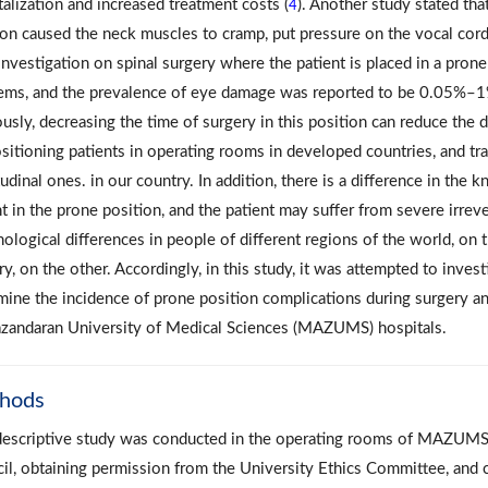
talization and increased treatment costs (
). Another study stated tha
4
ion caused the neck muscles to cramp, put pressure on the vocal cords
investigation on spinal surgery where the patient is placed in a prone
ems, and the prevalence of eye damage was reported to be 0.05%–1%,
usly, decreasing the time of surgery in this position can reduce the 
ositioning patients in operating rooms in developed countries, and tra
udinal ones. in our country. In addition, there is a difference in th
t in the prone position, and the patient may suffer from severe irrever
logical differences in people of different regions of the world, on th
y, on the other. Accordingly, in this study, it was attempted to inves
mine the incidence of prone position complications during surgery an
zandaran University of Medical Sciences (MAZUMS) hospitals.
hods
descriptive study was conducted in the operating rooms of MAZUMS h
il, obtaining permission from the University Ethics Committee, and 