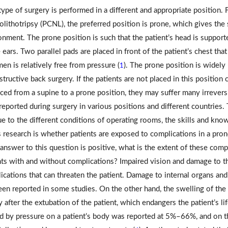
type of surgery is performed in a different and appropriate position.
olithotripsy (PCNL), the preferred position is prone, which gives the
onment. The prone position is such that the patient’s head is support
 ears. Two parallel pads are placed in front of the patient’s chest that
en is relatively free from pressure (
). The prone position is widely 
1
tructive back surgery. If the patients are not placed in this position c
ced from a supine to a prone position, they may suffer many irreversib
eported during surgery in various positions and different countries. 
ue to the different conditions of operating rooms, the skills and kn
is research is whether patients are exposed to complications in a pron
e answer to this question is positive, what is the extent of these com
nts with and without complications? Impaired vision and damage to the
ications that can threaten the patient. Damage to internal organs an
een reported in some studies. On the other hand, the swelling of the 
 after the extubation of the patient, which endangers the patient’s lif
d by pressure on a patient’s body was reported at 5%–66%, and on t