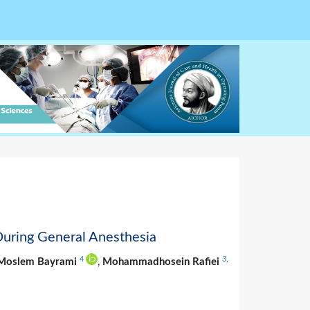
During General Anesthesia
4
3
,
Moslem Bayrami
,
Mohammadhosein Rafiei