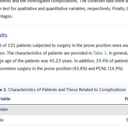
atients and the investigated complications. The collected data were 
 test for qualitative and quantitative variables, respectively. Finall
ntages.
lts
al of 121 patients subjected to surgery in the prone position were ex
on. The characteristics of patients are provided in
Table 1
. In genera
ge age of the patients was 45.23 years. In addition, 19.4% of patien
common surgery in the prone position (43.8%) and PCNL (14.9%).
e 1
. Characteristics of Patients and Those Related to Complications
riable
F
nder
le
5