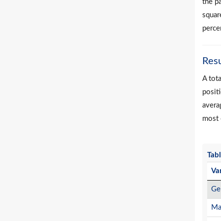
the p
square
perce
Resu
A tot
positi
avera
most 
Tabl
Va
Ge
Ma