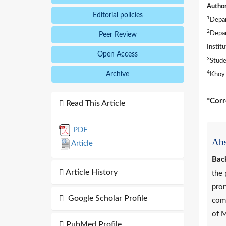
Author
Editorial policies
1
Depar
2
Depar
Peer Review
Instit
Open Access
3
Stude
4
Archive
Khoy 
*
Corr
Read This Article
PDF
Abs
Article
Bac
Article History
the 
pron
Google Scholar Profile
comp
of M
PubMed Profile