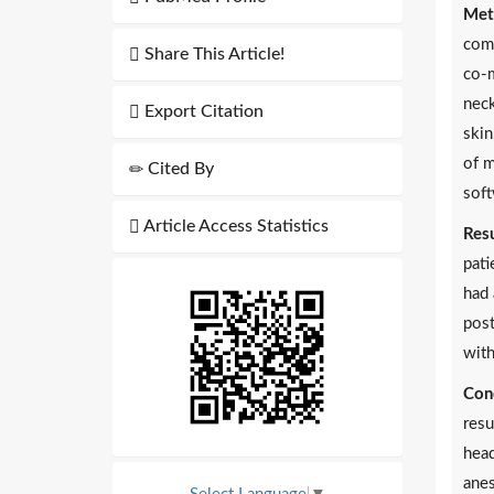
Met
comp
Share This Article!
co-m
neck
Export Citation
skin
of m
Cited By
soft
Article Access Statistics
Resu
pati
had 
post
with
Conc
resu
head
anes