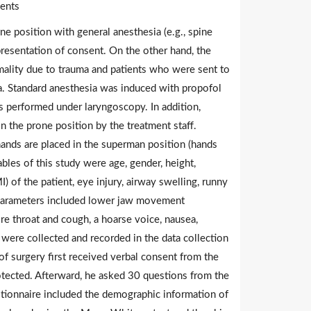
ients
e position with general anesthesia (e.g., spine
presentation of consent. On the other hand, the
rmality due to trauma and patients who were sent to
a. Standard anesthesia was induced with propofol
s performed under laryngoscopy. In addition,
in the prone position by the treatment staff.
 hands are placed in the superman position (hands
ables of this study were age, gender, height,
 of the patient, eye injury, airway swelling, runny
g parameters included lower jaw movement
sore throat and cough, a hoarse voice, nausea,
 were collected and recorded in the data collection
f surgery first received verbal consent from the
tected. Afterward, he asked 30 questions from the
stionnaire included the demographic information of