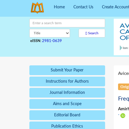
Home
Contact Us
Create Accoun
Search
eISSN
:
2981-0639
Submit Your Paper
Avice
Instructions for Authors
Origi
Journal Information
Freq
Aims and Scope
Amir
Editorial Board
*
Publication Ethics