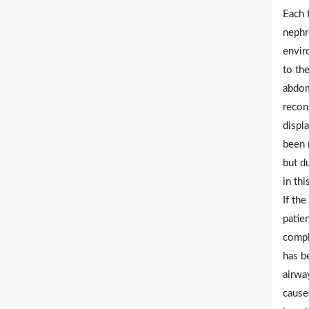
Each 
nephr
envir
to the
abdom
recons
displa
been r
but d
in th
If th
patie
compl
has b
airway
cause