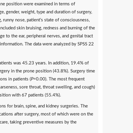
one position were examined in terms of
ge, gender, weight, type and duration of surgery,
, runny nose, patient’s state of consciousness,
ncluded skin bruising, redness and burning of the
e to the ear, peripheral nerves, and genital tract
g information. The data were analyzed by SPSS 22
tients was 45.23 years. In addition, 19.4% of
ery in the prone position (43.8%). Surgery time
ons in patients (
P
=0.00). The most frequent
rseness, sore throat, throat swelling, and cough)
sition with 67 patients (55.4%).
ns for brain, spine, and kidney surgeries. The
cations after surgery, most of which were on the
s care, taking preventive measures by the