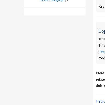
Select Language
▼
Key
Cop
© 20
This
(
htt
medi
Please
relat
doi:1
Intr