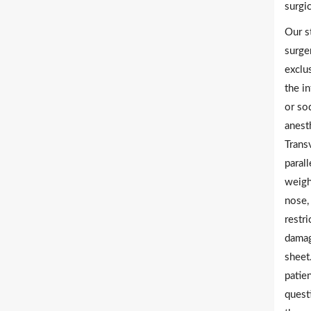
surgi
Our s
surge
exclu
the i
or so
anesth
Trans
parall
weigh
nose,
restri
damag
sheet
patie
quest