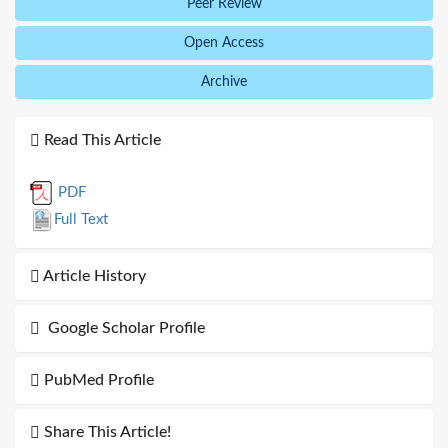
Peer Review
Open Access
Archive
Read This Article
PDF
Full Text
Article History
Google Scholar Profile
PubMed Profile
Share This Article!