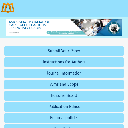
Submit Your Paper
Instructions for Authors
Journal Information
Aims and Scope
Editorial Board
Publication Ethics
Editorial policies