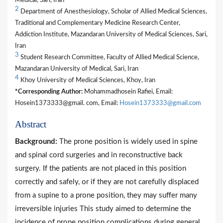
Medical, Sari, Iran
2
Department of Anesthesiology, Scholar of Allied Medical Sciences,
Traditional and Complementary Medicine Research Center,
Addiction Institute, Mazandaran University of Medical Sciences, Sari,
Iran
3
Student Research Committee, Faculty of Allied Medical Science,
Mazandaran University of Medical, Sari, Iran
4
Khoy University of Medical Sciences, Khoy, Iran
*Corresponding Author:
Mohammadhosein Rafiei, Email:
Hosein1373333@gmail. com, Email:
Hosein1373333@gmail.com
Abstract
Background:
The prone position is widely used in spine
and spinal cord surgeries and in reconstructive back
surgery. If the patients are not placed in this position
correctly and safely, or if they are not carefully displaced
from a supine to a prone position, they may suffer many
irreversible injuries This study aimed to determine the
incidence of prone position complications during general