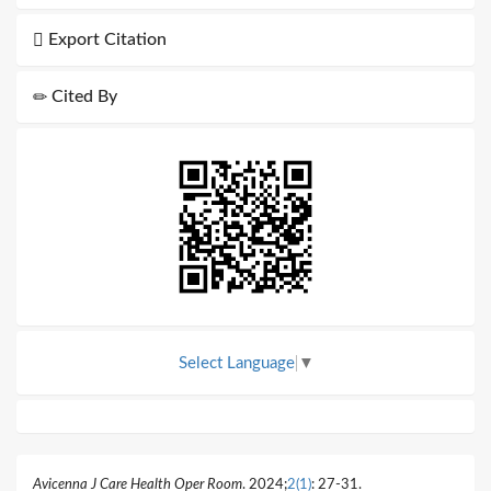
Export Citation
Cited By
Select Language
▼
Avicenna J Care Health Oper Room
. 2024;
2(1)
: 27-31.