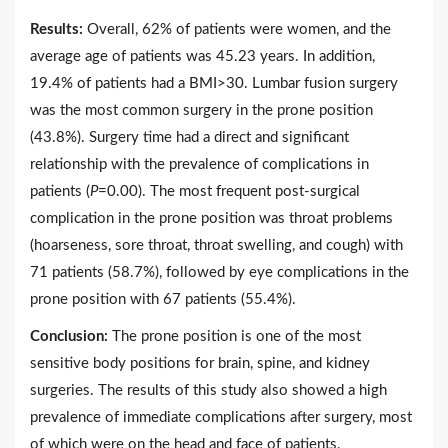
Results:
Overall, 62% of patients were women, and the
average age of patients was 45.23 years. In addition,
19.4% of patients had a BMI>30. Lumbar fusion surgery
was the most common surgery in the prone position
(43.8%). Surgery time had a direct and significant
relationship with the prevalence of complications in
patients (
P
=0.00). The most frequent post-surgical
complication in the prone position was throat problems
(hoarseness, sore throat, throat swelling, and cough) with
71 patients (58.7%), followed by eye complications in the
prone position with 67 patients (55.4%).
Conclusion:
The prone position is one of the most
sensitive body positions for brain, spine, and kidney
surgeries. The results of this study also showed a high
prevalence of immediate complications after surgery, most
of which were on the head and face of patients.