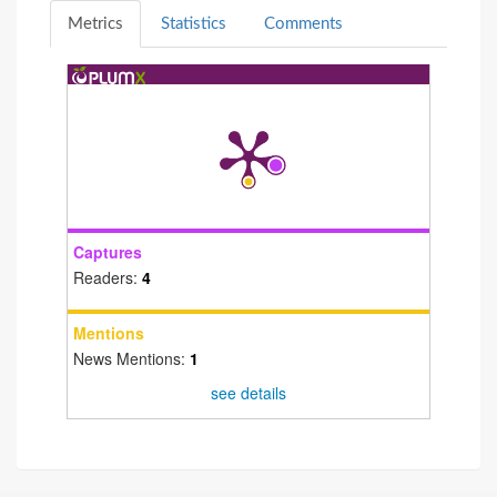
Metrics
Statistics
Comments
Captures
Readers:
4
Mentions
News Mentions:
1
see details