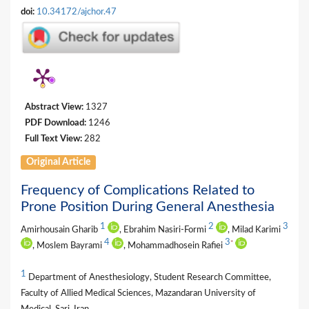
doi:
10.34172/ajchor.47
Abstract View:
1327
PDF Download:
1246
Full Text View:
282
Original Article
Frequency of Complications Related to
Prone Position During General Anesthesia
1
2
3
Amirhousain Gharib
, Ebrahim Nasiri-Formi
, Milad Karimi
4
3
*
, Moslem Bayrami
, Mohammadhosein Rafiei
1
Department of Anesthesiology, Student Research Committee,
Faculty of Allied Medical Sciences, Mazandaran University of