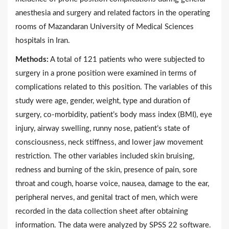
anesthesia and surgery and related factors in the operating
rooms of Mazandaran University of Medical Sciences
hospitals in Iran.
Methods:
A total of 121 patients who were subjected to
surgery in a prone position were examined in terms of
complications related to this position. The variables of this
study were age, gender, weight, type and duration of
surgery, co-morbidity, patient’s body mass index (BMI), eye
injury, airway swelling, runny nose, patient’s state of
consciousness, neck stiffness, and lower jaw movement
restriction. The other variables included skin bruising,
redness and burning of the skin, presence of pain, sore
throat and cough, hoarse voice, nausea, damage to the ear,
peripheral nerves, and genital tract of men, which were
recorded in the data collection sheet after obtaining
information. The data were analyzed by SPSS 22 software.