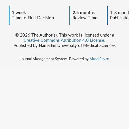
1 week
2.5 months
1-3 mont
Time to First Decision
Review Time
Publicatio
© 2026 The Author(s). This work is licensed under a
Creative Commons Attribution 4.0 License.
Published by Hamadan University of Medical Sciences
Journal Management System. Powered by
Maad Rayan