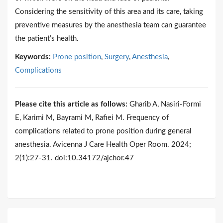
Considering the sensitivity of this area and its care, taking
preventive measures by the anesthesia team can guarantee
the patient’s health.
Keywords:
Prone position
,
Surgery
,
Anesthesia
,
Complications
Please cite this article as follows:
Gharib A, Nasiri-Formi
E, Karimi M, Bayrami M, Rafiei M. Frequency of
complications related to prone position during general
anesthesia. Avicenna J Care Health Oper Room. 2024;
2(1):27-31. doi:10.34172/ajchor.47