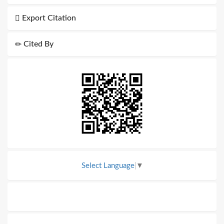
Export Citation
Cited By
Select Language
▼