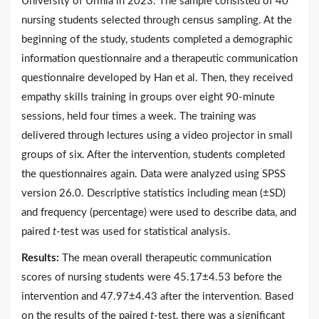
University of Urmia in 2023. The sample consisted of 40
nursing students selected through census sampling. At the
beginning of the study, students completed a demographic
information questionnaire and a therapeutic communication
questionnaire developed by Han et al. Then, they received
empathy skills training in groups over eight 90-minute
sessions, held four times a week. The training was
delivered through lectures using a video projector in small
groups of six. After the intervention, students completed
the questionnaires again. Data were analyzed using SPSS
version 26.0. Descriptive statistics including mean (±SD)
and frequency (percentage) were used to describe data, and
paired
t
-test was used for statistical analysis.
Results:
The mean overall therapeutic communication
scores of nursing students were 45.17±4.53 before the
intervention and 47.97±4.43 after the intervention. Based
on the results of the paired
t
-test, there was a significant