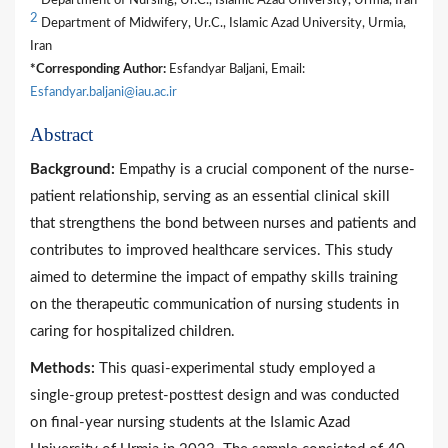
Department of Nursing, Ur.C., Islamic Azad University, Urmia, Iran
2
Department of Midwifery, Ur.C., Islamic Azad University, Urmia,
Iran
*Corresponding Author:
Esfandyar Baljani, Email:
Esfandyar.baljani@iau.ac.ir
Abstract
Background:
Empathy is a crucial component of the nurse-
patient relationship, serving as an essential clinical skill
that strengthens the bond between nurses and patients and
contributes to improved healthcare services. This study
aimed to determine the impact of empathy skills training
on the therapeutic communication of nursing students in
caring for hospitalized children.
Methods:
This quasi-experimental study employed a
single-group pretest-posttest design and was conducted
on final-year nursing students at the Islamic Azad