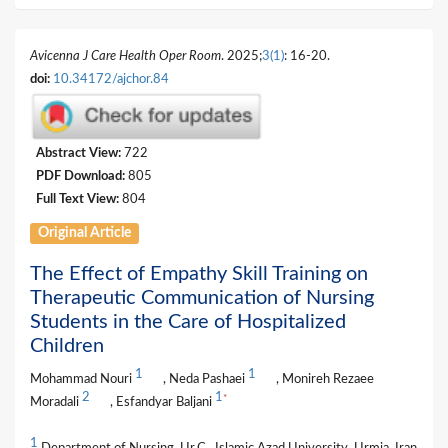
Avicenna J Care Health Oper Room
. 2025;
3(1)
: 16-20.
doi:
10.34172/ajchor.84
Abstract View:
722
PDF Download:
805
Full Text View:
804
Original Article
The Effect of Empathy Skill Training on
Therapeutic Communication of Nursing
Students in the Care of Hospitalized
Children
1
1
Mohammad Nouri
, Neda Pashaei
, Monireh Rezaee
2
1
*
Moradali
, Esfandyar Baljani
1