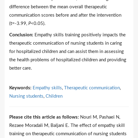
difference between the mean overall therapeutic
communication scores before and after the intervention
(t=-3.99,
P
<0.05).
Conclusion:
Empathy skills training positively impacts the
therapeutic communication of nursing students in caring
for hospitalized children and can assist them in assessing
the health problems of hospitalized children and providing
better care.
Keywords:
Empathy skills
,
Therapeutic communication
,
Nursing students
,
Children
Please cite this article as follows:
Nouri M, Pashaei N,
Rezaee Moradali M, Baljani E. The effect of empathy skill
training on therapeutic communication of nursing students