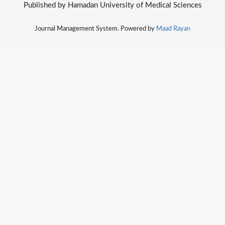
Published by Hamadan University of Medical Sciences
Journal Management System. Powered by
Maad Rayan