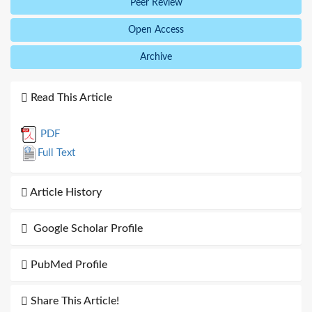
Peer Review
Open Access
Archive
Read This Article
PDF
Full Text
Article History
Google Scholar Profile
PubMed Profile
Share This Article!