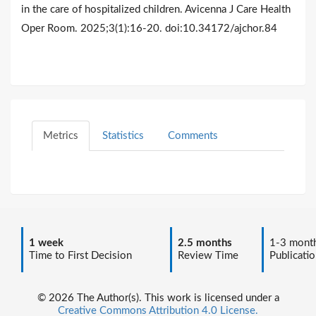
in the care of hospitalized children. Avicenna J Care Health
Oper Room. 2025;3(1):16-20. doi:10.34172/ajchor.84
Metrics
Statistics
Comments
1 week
2.5 months
1-3 mont
Time to First Decision
Review Time
Publicatio
© 2026 The Author(s). This work is licensed under a
Creative Commons Attribution 4.0 License.