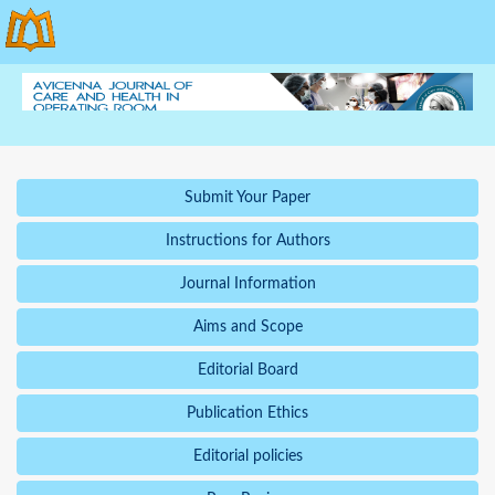
Submit Your Paper
Instructions for Authors
Journal Information
Aims and Scope
Editorial Board
Publication Ethics
Editorial policies