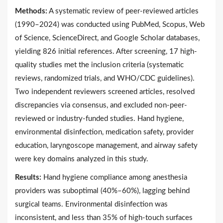
Methods:
A systematic review of peer-reviewed articles
(1990–2024) was conducted using PubMed, Scopus, Web
of Science, ScienceDirect, and Google Scholar databases,
yielding 826 initial references. After screening, 17 high-
quality studies met the inclusion criteria (systematic
reviews, randomized trials, and WHO/CDC guidelines).
Two independent reviewers screened articles, resolved
discrepancies via consensus, and excluded non-peer-
reviewed or industry-funded studies. Hand hygiene,
environmental disinfection, medication safety, provider
education, laryngoscope management, and airway safety
were key domains analyzed in this study.
Results:
Hand hygiene compliance among anesthesia
providers was suboptimal (40%–60%), lagging behind
surgical teams. Environmental disinfection was
inconsistent, and less than 35% of high-touch surfaces