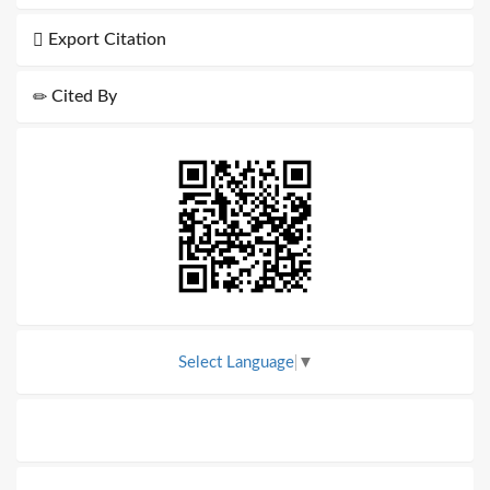
Export Citation
Cited By
Select Language
▼