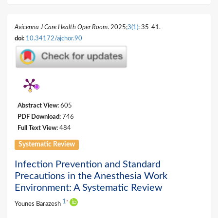
Avicenna J Care Health Oper Room
. 2025;
3(1)
: 35-41.
doi:
10.34172/ajchor.90
Abstract View:
605
PDF Download:
746
Full Text View:
484
Systematic Review
Infection Prevention and Standard
Precautions in the Anesthesia Work
Environment: A Systematic Review
1
*
Younes Barazesh