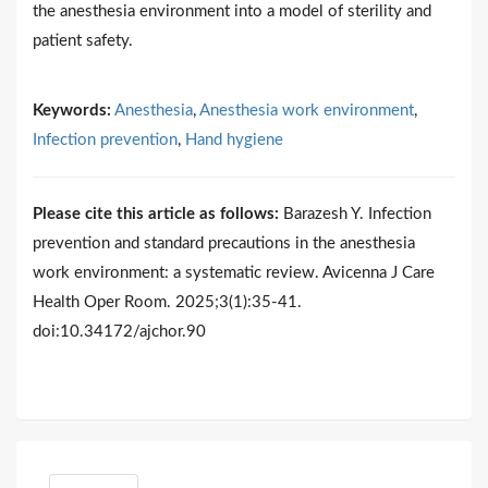
the anesthesia environment into a model of sterility and
patient safety.
Keywords:
Anesthesia
,
Anesthesia work environment
,
Infection prevention
,
Hand hygiene
Please cite this article as follows:
Barazesh Y. Infection
prevention and standard precautions in the anesthesia
work environment: a systematic review. Avicenna J Care
Health Oper Room. 2025;3(1):35-41.
doi:10.34172/ajchor.90