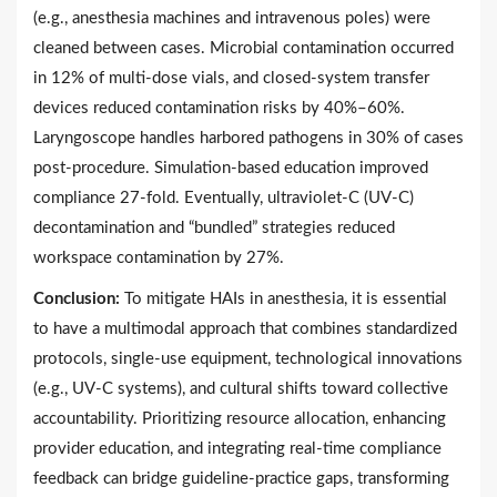
(e.g., anesthesia machines and intravenous poles) were
cleaned between cases. Microbial contamination occurred
in 12% of multi-dose vials, and closed-system transfer
devices reduced contamination risks by 40%–60%.
Laryngoscope handles harbored pathogens in 30% of cases
post-procedure. Simulation-based education improved
compliance 27-fold. Eventually, ultraviolet-C (UV-C)
decontamination and “bundled” strategies reduced
workspace contamination by 27%.
Conclusion:
To mitigate HAIs in anesthesia, it is essential
to have a multimodal approach that combines standardized
protocols, single-use equipment, technological innovations
(e.g., UV-C systems), and cultural shifts toward collective
accountability. Prioritizing resource allocation, enhancing
provider education, and integrating real-time compliance
feedback can bridge guideline-practice gaps, transforming