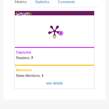
Metrics
Statistics
Comments
Captures
Readers:
7
Mentions
News Mentions:
1
see details