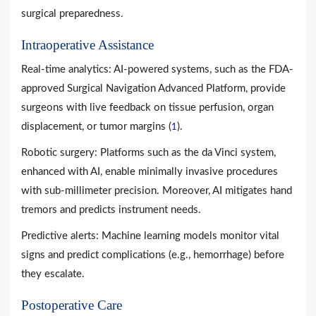
surgical preparedness.
Intraoperative Assistance
Real-time analytics: AI-powered systems, such as the FDA-
approved Surgical Navigation Advanced Platform, provide
surgeons with live feedback on tissue perfusion, organ
displacement, or tumor margins (
).
1
Robotic surgery: Platforms such as the da Vinci system,
enhanced with AI, enable minimally invasive procedures
with sub-millimeter precision. Moreover, AI mitigates hand
tremors and predicts instrument needs.
Predictive alerts: Machine learning models monitor vital
signs and predict complications (e.g., hemorrhage) before
they escalate.
Postoperative Care