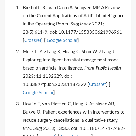
Birkhoff DC, van Dalen A, Schijven MP. A Review
on the Current Applications of Artificial Intelligence
in the Operating Room.
Surg Innov
2021;
28(5):611-9. doi: 10.1177/1553350621996961
[
Crossref
] [
Google Scholar
]
Mi D, Li Y, Zhang K, Huang C, Shan W, Zhang J.
Exploring intelligent hospital management mode
based on artificial intelligence.
Front Public Health
2023; 11:1182329. doi:
10.3389/fpubh.2023.1182329 [
Crossref
] [
Google Scholar
]
Hovlid E, von Plessen C, Haug K, Aslaksen AB,
Bukve O. Patient experiences with interventions to
reduce surgery cancellations: a qualitative study.
BMC Surg
2013; 13:30. doi: 10.1186/1471-2482-