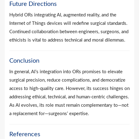
Future Directions
Hybrid ORs integrating AI, augmented reality, and the
Internet of Things devices will redefine surgical standards.
Continued collaboration between engineers, surgeons, and
ethicists is vital to address technical and moral dilemmas.
Conclusion
In general, AI’s integration into ORs promises to elevate
surgical precision, reduce complications, and democratize
access to high-quality care. However, its success hinges on
addressing ethical, technical, and human-centric challenges.
As AI evolves, its role must remain complementary to—not
a replacement for—surgeons’ expertise.
References