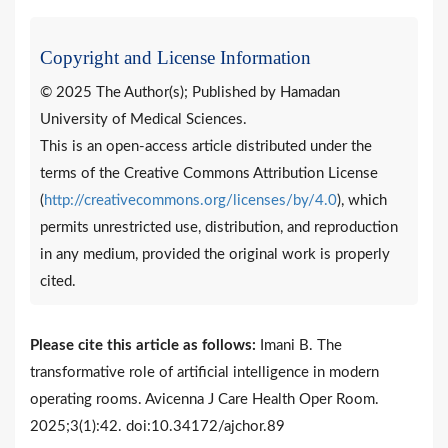
Copyright and License Information
© 2025 The Author(s); Published by Hamadan
University of Medical Sciences.
This is an open-access article distributed under the
terms of the Creative Commons Attribution License
(
http://creativecommons.org/licenses/by/4.0
), which
permits unrestricted use, distribution, and reproduction
in any medium, provided the original work is properly
cited.
Please cite this article as follows:
Imani B. The
transformative role of artificial intelligence in modern
operating rooms. Avicenna J Care Health Oper Room.
2025;3(1):42. doi:10.34172/ajchor.89