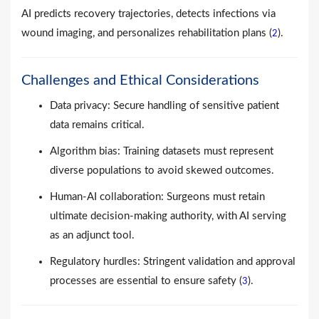
AI predicts recovery trajectories, detects infections via
wound imaging, and personalizes rehabilitation plans (
).
2
Challenges and Ethical Considerations
Data privacy: Secure handling of sensitive patient
data remains critical.
Algorithm bias: Training datasets must represent
diverse populations to avoid skewed outcomes.
Human-AI collaboration: Surgeons must retain
ultimate decision-making authority, with AI serving
as an adjunct tool.
Regulatory hurdles: Stringent validation and approval
processes are essential to ensure safety (
).
3