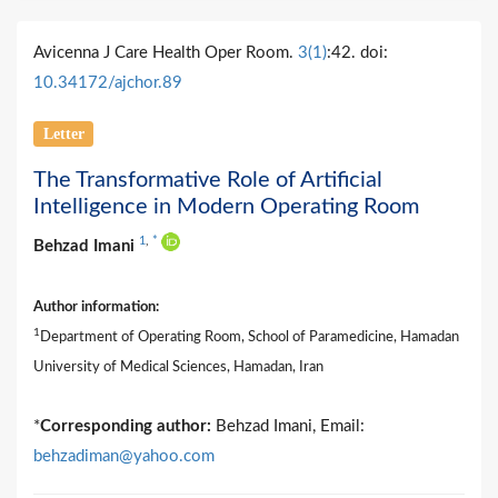
Avicenna J Care Health Oper Room.
3(1)
:42. doi:
10.34172/ajchor.89
Letter
The Transformative Role of Artificial
Intelligence in Modern Operating Room
1
,
*
Behzad Imani
Author information:
1
Department of Operating Room, School of Paramedicine, Hamadan
University of Medical Sciences, Hamadan, Iran
*
Corresponding author:
Behzad Imani, Email:
behzadiman@yahoo.com