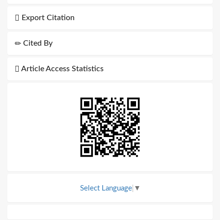
Export Citation
Cited By
Article Access Statistics
Select Language
▼