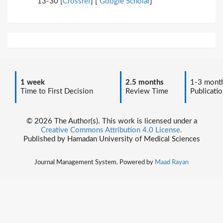
13-30 [
Crossref
] [
Google Scholar
]
1 week
2.5 months
1-3 mont
Time to First Decision
Review Time
Publicatio
© 2026 The Author(s). This work is licensed under a
Creative Commons Attribution 4.0 License.
Published by Hamadan University of Medical Sciences
Journal Management System. Powered by
Maad Rayan