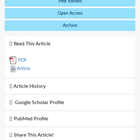
Peer Review
Open Access
Archive
Read This Article
PDF
Article
Article History
Google Scholar Profile
PubMed Profile
Share This Article!