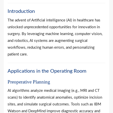
Introduction
The advent of Artificial intelligence (AI) in healthcare has
unlocked unprecedented opportunities for innovation in
surgery. By leveraging machine learning, computer vision,
and robotics, AI systems are augmenting surgical
workflows, reducing human errors, and personalizing
patient care.
Applications in the Operating Room
Preoperative Planning
AI algorithms analyze medical imaging (e.g., MRI and CT
scans) to identify anatomical anomalies, optimize incision
sites, and simulate surgical outcomes. Tools such as IBM
Watson and DeepMind improve diagnostic accuracy and