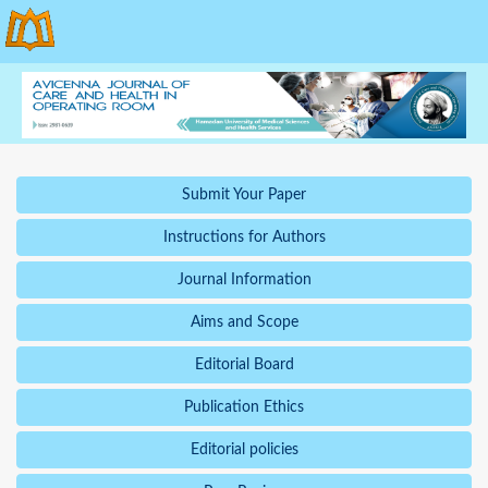
Submit Your Paper
Instructions for Authors
Journal Information
Aims and Scope
Editorial Board
Publication Ethics
Editorial policies