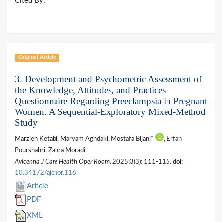
Cited By:
Original Article
3. Development and Psychometric Assessment of
the Knowledge, Attitudes, and Practices
Questionnaire Regarding Preeclampsia in Pregnant
Women: A Sequential-Exploratory Mixed-Method
Study
Marzieh Ketabi, Maryam Aghdaki, Mostafa Bijani*
, Erfan
Pourshahri, Zahra Moradi
Avicenna J Care Health Oper Room
. 2025;3(3): 111-116.
doi:
10.34172/ajchor.116
Article
PDF
XML