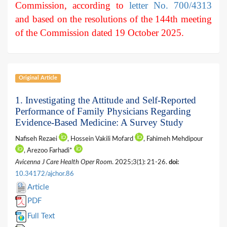
Commission, according to
letter No. 700/4313
and based on the resolutions of the 144th meeting
of the Commission dated 19 October 2025.
Original Article
1. Investigating the Attitude and Self-Reported
Performance of Family Physicians Regarding
Evidence-Based Medicine: A Survey Study
Nafiseh Rezaei
, Hossein Vakili Mofard
, Fahimeh Mehdipour
, Arezoo Farhadi*
Avicenna J Care Health Oper Room
. 2025;3(1): 21-26.
doi:
10.34172/ajchor.86
Article
PDF
Full Text