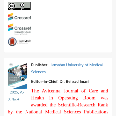
Publisher:
Hamadan University of Medical
Sciences
Editor-in-Chief:
Dr. Behzad Imani
The Avicenna Journal of Care and
2025, Vol
Health in Operating Room was
3, No. 4
awarded the Scientific-Research Rank
by the National Medical Sciences Publications