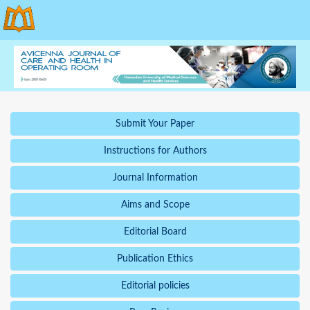
Submit Your Paper
Instructions for Authors
Journal Information
Aims and Scope
Editorial Board
Publication Ethics
Editorial policies