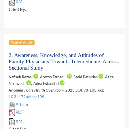
XML
Cited By:
Original Article
2. Awareness, Knowledge, and Attitudes of
Family Physicians Towards Telemedicine: Across-
Sectional Study
Nafiseh Rezaei
, Arezoo Farhadi*
, Saeid Bashirian
, Azita
Nikravesh
, Zahra Eskandari
Avicenna J Care Health Oper Room
. 2025;3(3): 98-105.
doi:
10.34172/ajchor.109
Article
PDF
XML