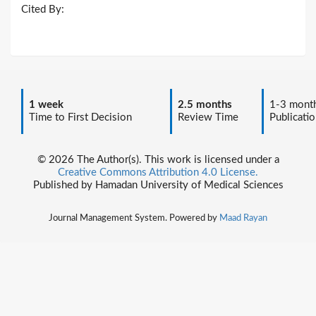
Cited By:
1 week
2.5 months
1-3 mont
Time to First Decision
Review Time
Publicatio
© 2026 The Author(s). This work is licensed under a
Creative Commons Attribution 4.0 License.
Published by Hamadan University of Medical Sciences
Journal Management System. Powered by
Maad Rayan