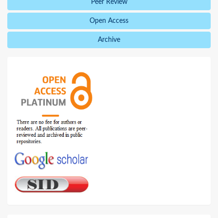
Peer Review
Open Access
Archive