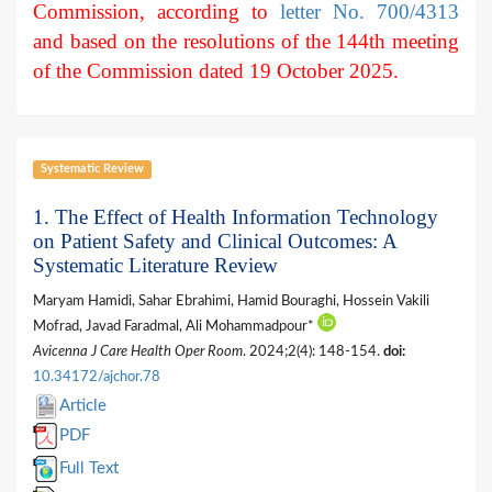
Commission, according to
letter No. 700/4313
and based on the resolutions of the 144th meeting
of the Commission dated 19 October 2025.
Systematic Review
1. The Effect of Health Information Technology
on Patient Safety and Clinical Outcomes: A
Systematic Literature Review
Maryam Hamidi, Sahar Ebrahimi, Hamid Bouraghi, Hossein Vakili
Mofrad, Javad Faradmal, Ali Mohammadpour*
Avicenna J Care Health Oper Room
. 2024;2(4): 148-154.
doi:
10.34172/ajchor.78
Article
PDF
Full Text