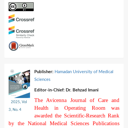
Publisher:
Hamadan University of Medical
Sciences
Editor-in-Chief:
Dr. Behzad Imani
The Avicenna Journal of Care and
2025, Vol
Health in Operating Room was
3, No. 4
awarded the Scientific-Research Rank
by the National Medical Sciences Publications