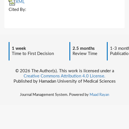
XML
Cited By:
1 week
2.5 months
1-3 mont
Time to First Decision
Review Time
Publicatio
© 2026 The Author(s). This work is licensed under a
Creative Commons Attribution 4.0 License.
Published by Hamadan University of Medical Sciences
Journal Management System. Powered by
Maad Rayan