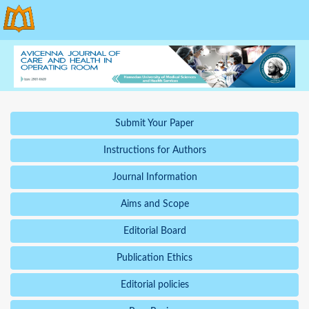
Submit Your Paper
Instructions for Authors
Journal Information
Aims and Scope
Editorial Board
Publication Ethics
Editorial policies