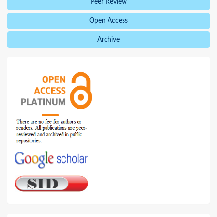
Peer Review
Open Access
Archive