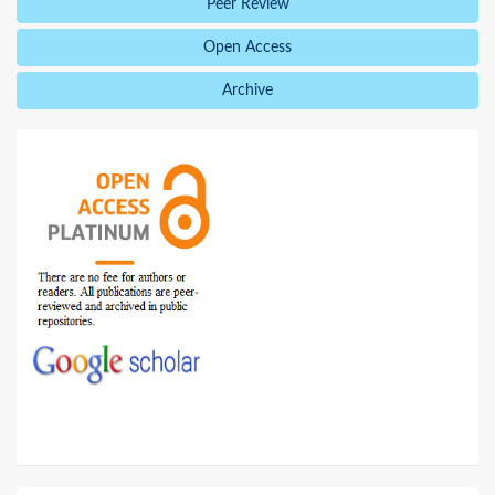
Peer Review
Open Access
Archive