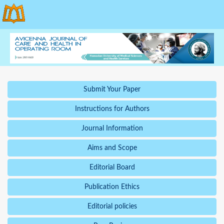
Submit Your Paper
Instructions for Authors
Journal Information
Aims and Scope
Editorial Board
Publication Ethics
Editorial policies