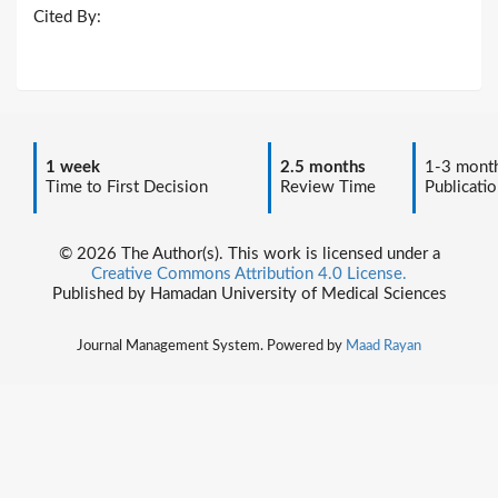
Cited By:
1 week
2.5 months
1-3 mont
Time to First Decision
Review Time
Publicatio
© 2026 The Author(s). This work is licensed under a
Creative Commons Attribution 4.0 License.
Published by Hamadan University of Medical Sciences
Journal Management System. Powered by
Maad Rayan