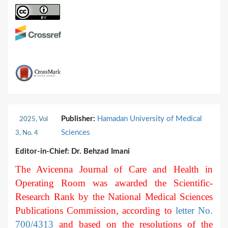
Publisher:
Hamadan University of Medical
2025, Vol
Sciences
3, No. 4
Editor-in-Chief:
Dr. Behzad Imani
The Avicenna Journal of Care and Health in
Operating Room was awarded the Scientific-
Research Rank by the National Medical Sciences
Publications Commission, according to
letter No.
700/4313
and based on the resolutions of the