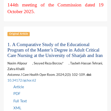
144th meeting of the Commission dated 19
October 2025.
Original Article
1. A Comparative Study of the Educational
Program of the Master’s Degree in Adult Critical
Care Nursing at the University of Sharjah and Iran
Nasim Alipour
, Seyyed Reza Borzou*
, Taybeh Hassan Tehrani,
Zahra Khalili
Avicenna J Care Health Oper Room
. 2024;2(3): 102-109.
doi:
10.34172/ajchor.62
Article
PDF
Full Text
XML