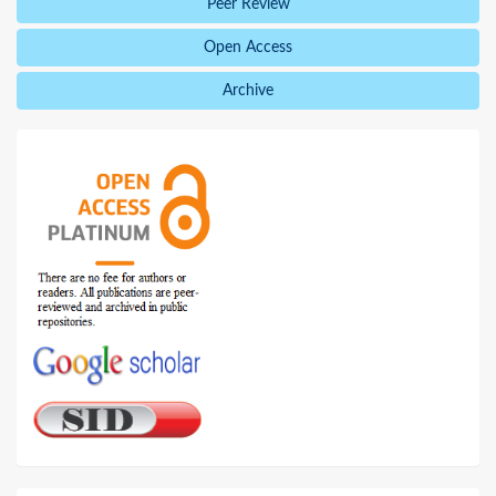
Peer Review
Open Access
Archive