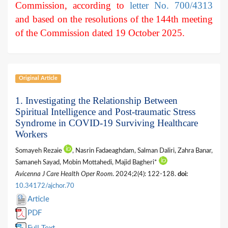
Commission, according to
letter No. 700/4313
and based on the resolutions of the 144th meeting
of the Commission dated 19 October 2025.
Original Article
1. Investigating the Relationship Between
Spiritual Intelligence and Post-traumatic Stress
Syndrome in COVID-19 Surviving Healthcare
Workers
Somayeh Rezaie
, Nasrin Fadaeaghdam, Salman Daliri, Zahra Banar,
Samaneh Sayad, Mobin Mottahedi, Majid Bagheri*
Avicenna J Care Health Oper Room
. 2024;2(4): 122-128.
doi:
10.34172/ajchor.70
Article
PDF