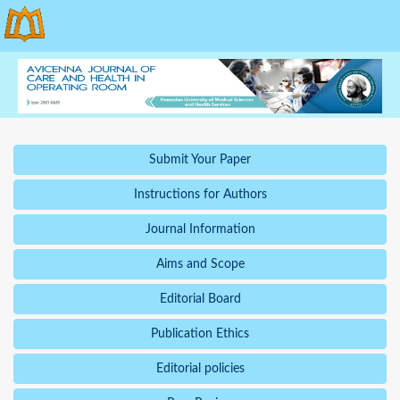
Submit Your Paper
Instructions for Authors
Journal Information
Aims and Scope
Editorial Board
Publication Ethics
Editorial policies