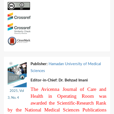
Publisher:
Hamadan University of Medical
Sciences
Editor-in-Chief:
Dr. Behzad Imani
The Avicenna Journal of Care and
2025, Vol
Health in Operating Room was
3, No. 4
awarded the Scientific-Research Rank
by the National Medical Sciences Publications