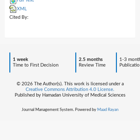
Full Text
XML
Cited By:
1 week
2.5 months
1-3 mont
Time to First Decision
Review Time
Publicatio
© 2026 The Author(s). This work is licensed under a
Creative Commons Attribution 4.0 License.
Published by Hamadan University of Medical Sciences
Journal Management System. Powered by
Maad Rayan