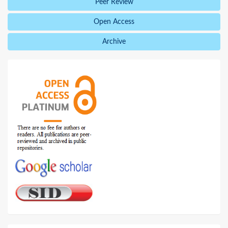
Peer Review
Open Access
Archive