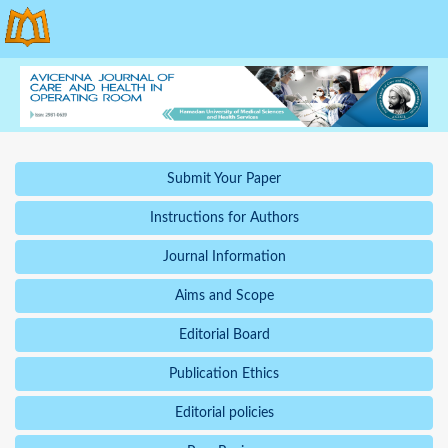
Submit Your Paper
Instructions for Authors
Journal Information
Aims and Scope
Editorial Board
Publication Ethics
Editorial policies