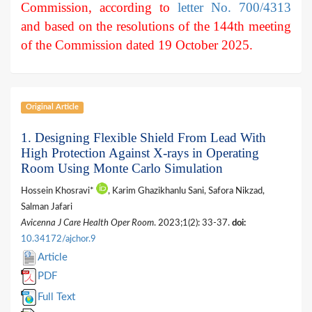
Commission, according to
letter No. 700/4313
and based on the resolutions of the 144th meeting
of the Commission dated 19 October 2025.
Original Article
1. Designing Flexible Shield From Lead With
High Protection Against X-rays in Operating
Room Using Monte Carlo Simulation
Hossein Khosravi*
, Karim Ghazikhanlu Sani, Safora Nikzad,
Salman Jafari
Avicenna J Care Health Oper Room
. 2023;1(2): 33-37.
doi:
10.34172/ajchor.9
Article
PDF
Full Text