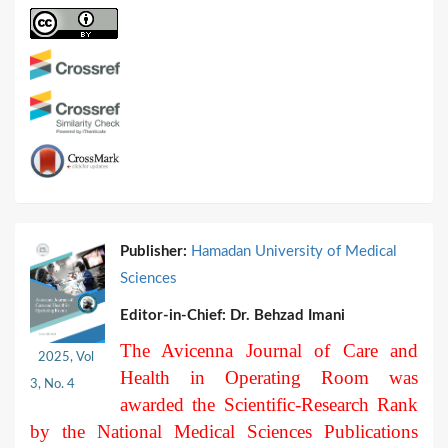
Publisher:
Hamadan University of Medical
Sciences
Editor-in-Chief:
Dr. Behzad Imani
The Avicenna Journal of Care and
2025, Vol
Health in Operating Room was
3, No. 4
awarded the Scientific-Research Rank
by the National Medical Sciences Publications