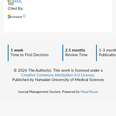
XML
Cited By:
0
1 week
2.5 months
1-3 mont
Time to First Decision
Review Time
Publicatio
© 2026 The Author(s). This work is licensed under a
Creative Commons Attribution 4.0 License.
Published by Hamadan University of Medical Sciences
Journal Management System. Powered by
Maad Rayan