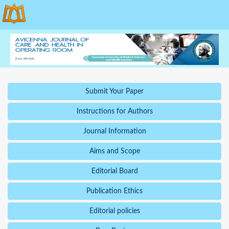
Submit Your Paper
Instructions for Authors
Journal Information
Aims and Scope
Editorial Board
Publication Ethics
Editorial policies