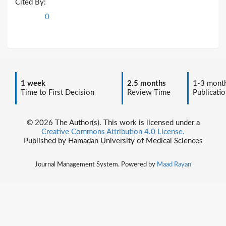
Cited By:
0
1 week
2.5 months
1-3 mont
Time to First Decision
Review Time
Publicatio
© 2026 The Author(s). This work is licensed under a
Creative Commons Attribution 4.0 License.
Published by Hamadan University of Medical Sciences
Journal Management System. Powered by
Maad Rayan