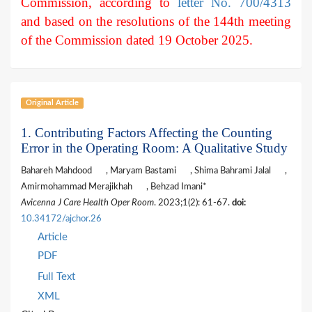
Commission, according to
letter No. 700/4313
and based on the resolutions of the 144th meeting
of the Commission dated 19 October 2025.
Original Article
1. Contributing Factors Affecting the Counting
Error in the Operating Room: A Qualitative Study
Bahareh Mahdood
, Maryam Bastami
, Shima Bahrami Jalal
,
Amirmohammad Merajikhah
, Behzad Imani*
Avicenna J Care Health Oper Room
. 2023;1(2): 61-67.
doi:
10.34172/ajchor.26
Article
PDF
Full Text
XML