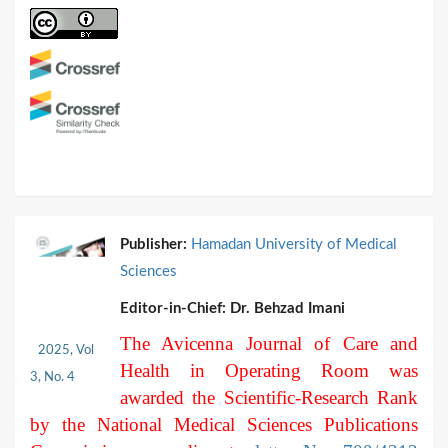
Publisher:
Hamadan University of Medical
Sciences
Editor-in-Chief:
Dr. Behzad Imani
The Avicenna Journal of Care and
2025, Vol
Health in Operating Room was
3, No. 4
awarded the Scientific-Research Rank
by the National Medical Sciences Publications