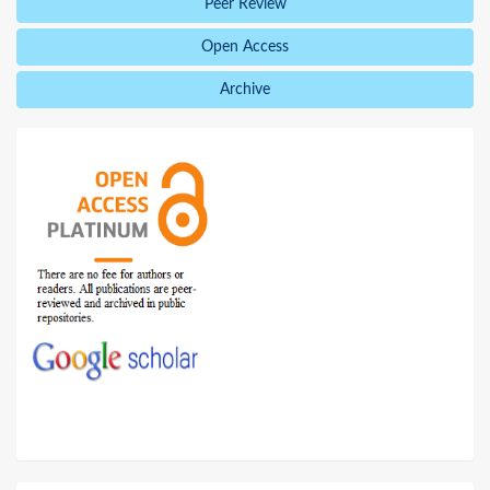
Peer Review
Open Access
Archive