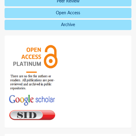
Peer Review
Open Access
Archive