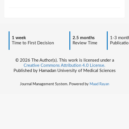
1 week
2.5 months
1-3 mont
Time to First Decision
Review Time
Publicatio
© 2026 The Author(s). This work is licensed under a
Creative Commons Attribution 4.0 License.
Published by Hamadan University of Medical Sciences
Journal Management System. Powered by
Maad Rayan