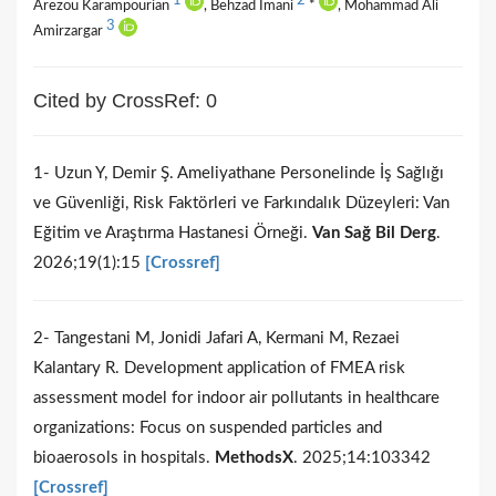
1
2
Arezou Karampourian
, Behzad Imani
*
, Mohammad Ali
3
Amirzargar
Cited by CrossRef: 0
1- Uzun Y, Demir Ş. Ameliyathane Personelinde İş Sağlığı
ve Güvenliği, Risk Faktörleri ve Farkındalık Düzeyleri: Van
Eğitim ve Araştırma Hastanesi Örneği.
Van Sağ Bil Derg
.
2026;19(1):15
[Crossref]
2- Tangestani M, Jonidi Jafari A, Kermani M, Rezaei
Kalantary R. Development application of FMEA risk
assessment model for indoor air pollutants in healthcare
organizations: Focus on suspended particles and
bioaerosols in hospitals.
MethodsX
. 2025;14:103342
[Crossref]