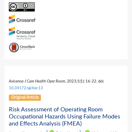
Avicenna J Care Health Oper Room
. 2023;1(1): 16-22. doi:
10.34172/ajchor.13
Original Article
Risk Assessment of Operating Room
Occupational Hazards Using Failure Modes
and Effects Analysis (FMEA)