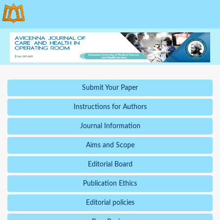
Submit Your Paper
Instructions for Authors
Journal Information
Aims and Scope
Editorial Board
Publication Ethics
Editorial policies