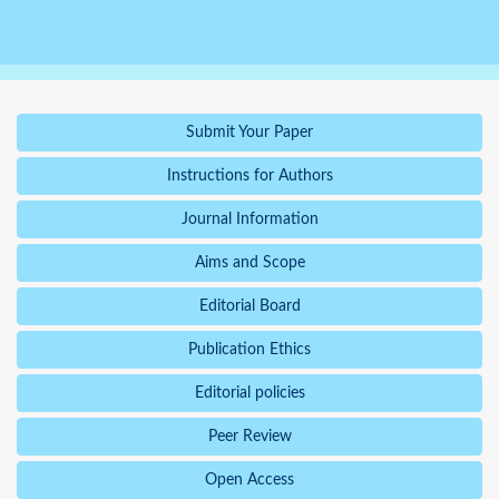
Submit Your Paper
Instructions for Authors
Journal Information
Aims and Scope
Editorial Board
Publication Ethics
Editorial policies
Peer Review
Open Access