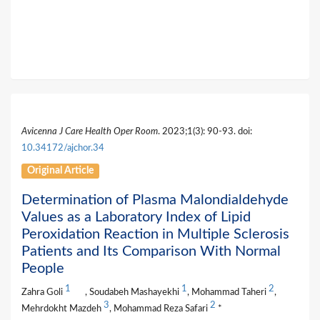
Avicenna J Care Health Oper Room
. 2023;1(3): 90-93. doi:
10.34172/ajchor.34
Original Article
Determination of Plasma Malondialdehyde
Values as a Laboratory Index of Lipid
Peroxidation Reaction in Multiple Sclerosis
Patients and Its Comparison With Normal
People
1
1
2
Zahra Goli
, Soudabeh Mashayekhi
, Mohammad Taheri
,
3
2
Mehrdokht Mazdeh
, Mohammad Reza Safari
*