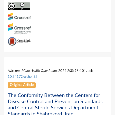
Avicenna J Care Health Oper Room
. 2024;2(3): 96-101. doi:
10.34172/ajchor.52
Original Article
The Conformity Between the Centers for
Disease Control and Prevention Standards
and Central Sterile Services Department
Standards in Shahrekord, Iran