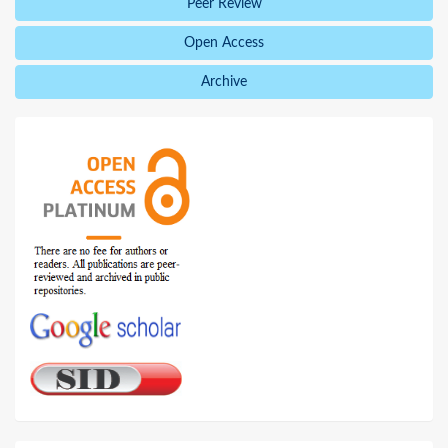
Peer Review
Open Access
Archive