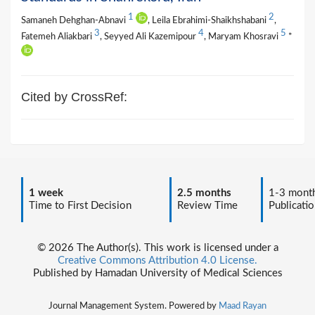
1
2
Samaneh Dehghan-Abnavi
, Leila Ebrahimi-Shaikhshabani
,
3
4
5
Fatemeh Aliakbari
, Seyyed Ali Kazemipour
, Maryam Khosravi
*
Cited by CrossRef:
1 week
2.5 months
1-3 mont
Time to First Decision
Review Time
Publicatio
© 2026 The Author(s). This work is licensed under a
Creative Commons Attribution 4.0 License.
Published by Hamadan University of Medical Sciences
Journal Management System. Powered by
Maad Rayan