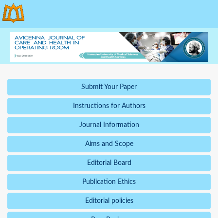
Submit Your Paper
Instructions for Authors
Journal Information
Aims and Scope
Editorial Board
Publication Ethics
Editorial policies