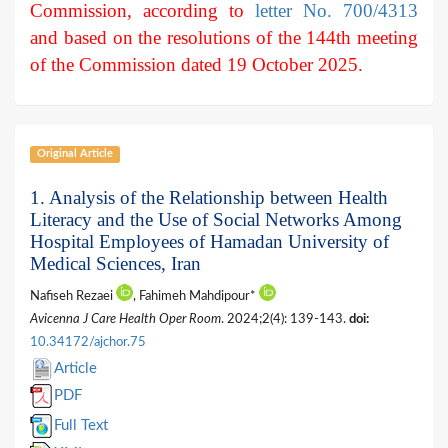
Commission, according to
letter No. 700/4313
and based on the resolutions of the 144th meeting
of the Commission dated 19 October 2025.
Original Article
1. Analysis of the Relationship between Health
Literacy and the Use of Social Networks Among
Hospital Employees of Hamadan University of
Medical Sciences, Iran
Nafiseh Rezaei
, Fahimeh Mahdipour*
Avicenna J Care Health Oper Room
. 2024;2(4): 139-143.
doi:
10.34172/ajchor.75
Article
PDF
Full Text