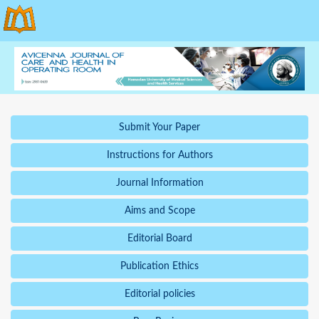
Submit Your Paper
Instructions for Authors
Journal Information
Aims and Scope
Editorial Board
Publication Ethics
Editorial policies