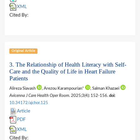
XML
Cited By:
Original Article
3. The Relationship of Health Literacy with Self-
Care and the Quality of Life in Heart Failure
Patients
Alireza Siavash
, Arezou Karampourian*
, Salman Khazaei
Avicenna J Care Health Oper Room
. 2025;3(4): 152-156.
doi:
10.34172/ajchor.125
Article
PDF
XML
Cited By: