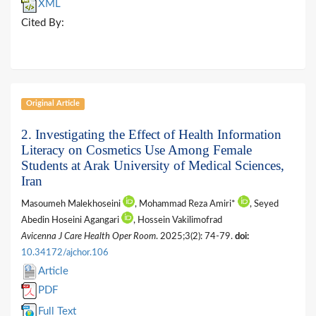
XML
Cited By:
Original Article
2. Investigating the Effect of Health Information
Literacy on Cosmetics Use Among Female
Students at Arak University of Medical Sciences,
Iran
Masoumeh Malekhoseini
, Mohammad Reza Amiri*
, Seyed
Abedin Hoseini Agangari
, Hossein Vakilimofrad
Avicenna J Care Health Oper Room
. 2025;3(2): 74-79.
doi:
10.34172/ajchor.106
Article
PDF
Full Text