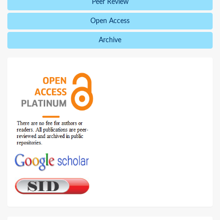
Peer Review
Open Access
Archive