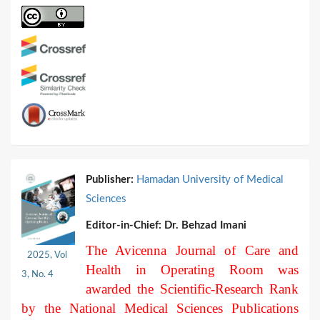
Publisher:
Hamadan University of Medical
Sciences
Editor-in-Chief:
Dr. Behzad Imani
The Avicenna Journal of Care and
2025, Vol
Health in Operating Room was
3, No. 4
awarded the Scientific-Research Rank
by the National Medical Sciences Publications