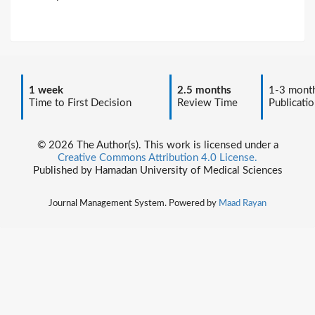
1 week
2.5 months
1-3 mont
Time to First Decision
Review Time
Publicatio
© 2026 The Author(s). This work is licensed under a
Creative Commons Attribution 4.0 License.
Published by Hamadan University of Medical Sciences
Journal Management System. Powered by
Maad Rayan