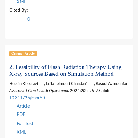
XML
Cited By:
0
Original Article
2. Feasibility of Flash Radiation Therapy Using
X-ray Sources Based on Simulation Method
Hosein Khosravi
, Leila Teimouri Khandan*
, Rasoul Azmoonfar
Avicenna J Care Health Oper Room
. 2024;2(2): 75-78.
doi:
10.34172/ajchor.50
Article
PDF
Full Text
XML