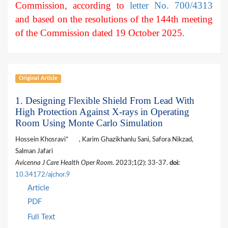
Commission, according to
letter No. 700/4313
and based on the resolutions of the 144th meeting
of the Commission dated 19 October 2025.
Original Article
1. Designing Flexible Shield From Lead With
High Protection Against X-rays in Operating
Room Using Monte Carlo Simulation
Hossein Khosravi*
, Karim Ghazikhanlu Sani, Safora Nikzad,
Salman Jafari
Avicenna J Care Health Oper Room
. 2023;1(2): 33-37.
doi:
10.34172/ajchor.9
Article
PDF
Full Text