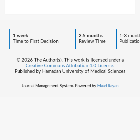
1 week
2.5 months
1-3 mont
Time to First Decision
Review Time
Publicatio
© 2026 The Author(s). This work is licensed under a
Creative Commons Attribution 4.0 License.
Published by Hamadan University of Medical Sciences
Journal Management System. Powered by
Maad Rayan