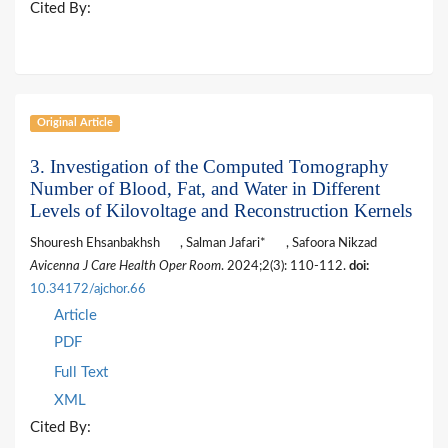
Cited By:
Original Article
3. Investigation of the Computed Tomography
Number of Blood, Fat, and Water in Different
Levels of Kilovoltage and Reconstruction Kernels
Shouresh Ehsanbakhsh
, Salman Jafari*
, Safoora Nikzad
Avicenna J Care Health Oper Room
. 2024;2(3): 110-112.
doi:
10.34172/ajchor.66
Article
PDF
Full Text
XML
Cited By: