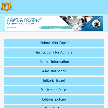
Submit Your Paper
Instructions for Authors
Journal Information
Aims and Scope
Editorial Board
Publication Ethics
Editorial policies