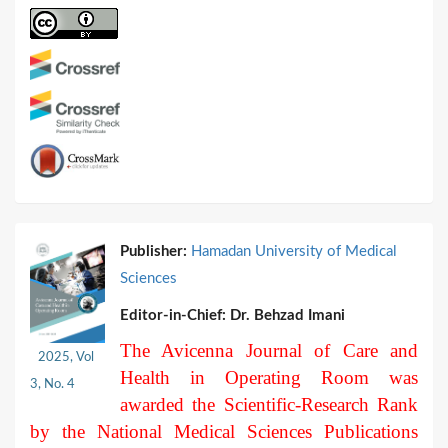
Publisher:
Hamadan University of Medical
Sciences
Editor-in-Chief:
Dr. Behzad Imani
The Avicenna Journal of Care and
2025, Vol
Health in Operating Room was
3, No. 4
awarded the Scientific-Research Rank
by the National Medical Sciences Publications