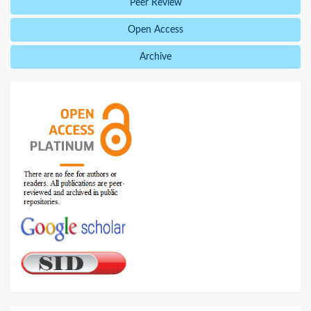
Peer Review
Open Access
Archive