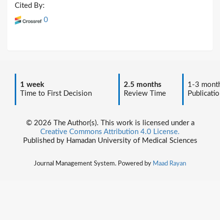
Cited By:
0
1 week
2.5 months
1-3 mont
Time to First Decision
Review Time
Publicatio
© 2026 The Author(s). This work is licensed under a
Creative Commons Attribution 4.0 License.
Published by Hamadan University of Medical Sciences
Journal Management System. Powered by
Maad Rayan