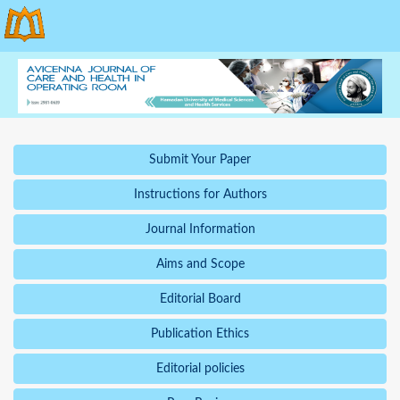
Submit Your Paper
Instructions for Authors
Journal Information
Aims and Scope
Editorial Board
Publication Ethics
Editorial policies