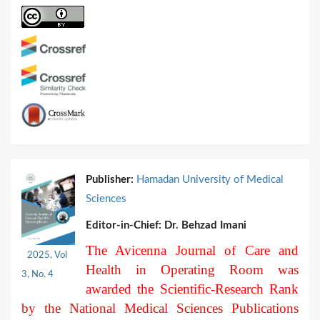
Publisher:
Hamadan University of Medical
Sciences
Editor-in-Chief:
Dr. Behzad Imani
The Avicenna Journal of Care and
2025, Vol
Health in Operating Room was
3, No. 4
awarded the Scientific-Research Rank
by the National Medical Sciences Publications