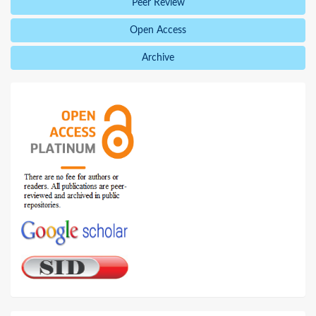
Peer Review
Open Access
Archive