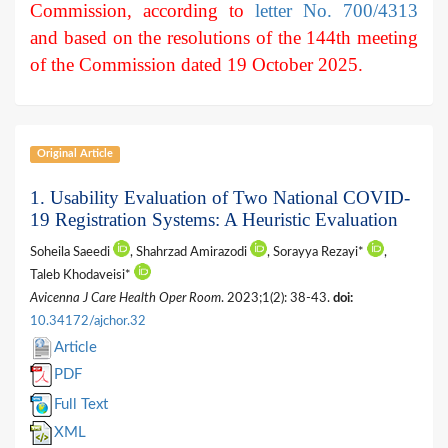
Commission, according to
letter No. 700/4313
and based on the resolutions of the 144th meeting
of the Commission dated 19 October 2025.
Original Article
1. Usability Evaluation of Two National COVID-
19 Registration Systems: A Heuristic Evaluation
Soheila Saeedi
, Shahrzad Amirazodi
, Sorayya Rezayi*
,
Taleb Khodaveisi*
Avicenna J Care Health Oper Room
. 2023;1(2): 38-43.
doi:
10.34172/ajchor.32
Article
PDF
Full Text
XML