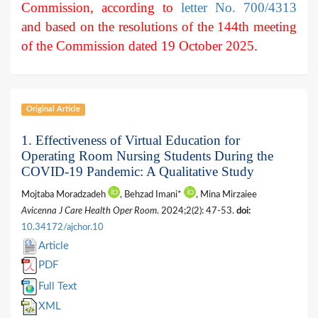
Commission, according to
letter No. 700/4313
and based on the resolutions of the 144th meeting
of the Commission dated 19 October 2025.
Original Article
1. Effectiveness of Virtual Education for
Operating Room Nursing Students During the
COVID-19 Pandemic: A Qualitative Study
Mojtaba Moradzadeh
, Behzad Imani*
, Mina Mirzaiee
Avicenna J Care Health Oper Room
. 2024;2(2): 47-53.
doi:
10.34172/ajchor.10
Article
PDF
Full Text
XML