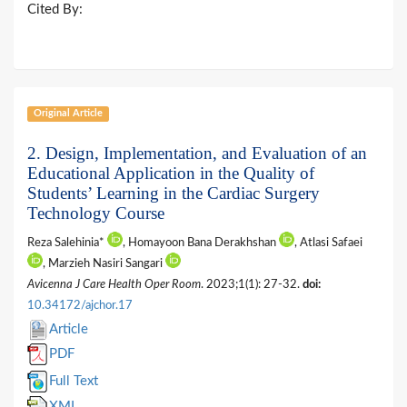
Cited By:
Original Article
2. Design, Implementation, and Evaluation of an
Educational Application in the Quality of
Students’ Learning in the Cardiac Surgery
Technology Course
Reza Salehinia*
, Homayoon Bana Derakhshan
, Atlasi Safaei
, Marzieh Nasiri Sangari
Avicenna J Care Health Oper Room
. 2023;1(1): 27-32.
doi:
10.34172/ajchor.17
Article
PDF
Full Text
XML