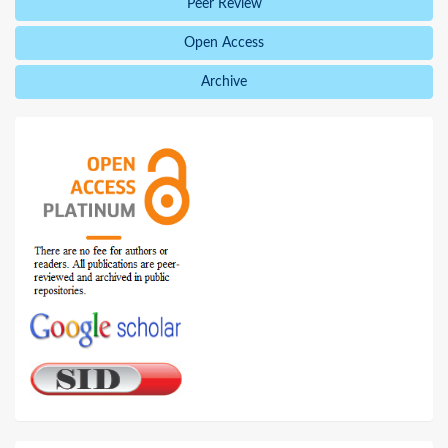
Peer Review
Open Access
Archive