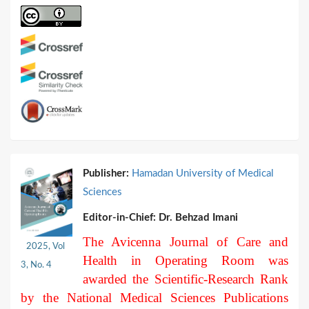
Publisher:
Hamadan University of Medical
Sciences
Editor-in-Chief:
Dr. Behzad Imani
The Avicenna Journal of Care and
2025, Vol
Health in Operating Room was
3, No. 4
awarded the Scientific-Research Rank
by the National Medical Sciences Publications