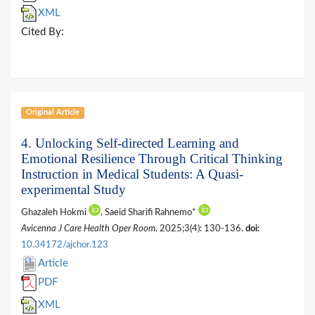
XML
Cited By:
Original Article
4. Unlocking Self-directed Learning and
Emotional Resilience Through Critical Thinking
Instruction in Medical Students: A Quasi-
experimental Study
Ghazaleh Hokmi
, Saeid Sharifi Rahnemo*
Avicenna J Care Health Oper Room
. 2025;3(4): 130-136.
doi:
10.34172/ajchor.123
Article
PDF
XML