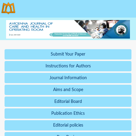
Submit Your Paper
Instructions for Authors
Journal Information
Aims and Scope
Editorial Board
Publication Ethics
Editorial policies