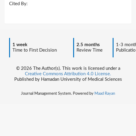
Cited By:
1 week
2.5 months
1-3 mont
Time to First Decision
Review Time
Publicatio
© 2026 The Author(s). This work is licensed under a
Creative Commons Attribution 4.0 License.
Published by Hamadan University of Medical Sciences
Journal Management System. Powered by
Maad Rayan