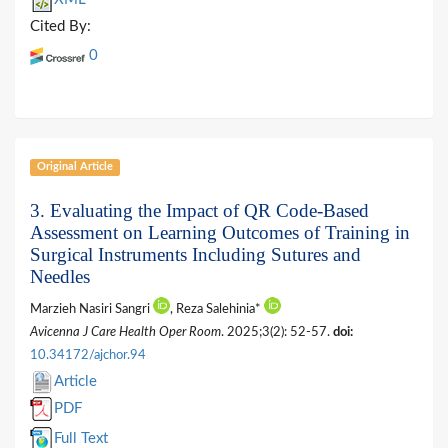
Cited By:
0
Original Article
3. Evaluating the Impact of QR Code-Based
Assessment on Learning Outcomes of Training in
Surgical Instruments Including Sutures and
Needles
Marzieh Nasiri Sangri
, Reza Salehinia*
Avicenna J Care Health Oper Room
. 2025;3(2): 52-57.
doi:
10.34172/ajchor.94
Article
PDF
Full Text