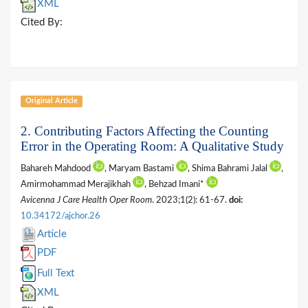
XML
Cited By:
Original Article
2. Contributing Factors Affecting the Counting
Error in the Operating Room: A Qualitative Study
Bahareh Mahdood
, Maryam Bastami
, Shima Bahrami Jalal
,
Amirmohammad Merajikhah
, Behzad Imani*
Avicenna J Care Health Oper Room
. 2023;1(2): 61-67.
doi:
10.34172/ajchor.26
Article
PDF
Full Text
XML