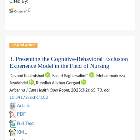
Cited By:
0
Original Article
3.
Presenting the Cognitive-Behavioral Exclusion
Experience Model in the Field of Nursing
Davood Rahimishad
, Saeed Baghersalimi*
, Mohammadreza
Azadehdel
, Ruhollah Alikhan Gorgani
Avicenna J Care Health Oper Room
. 2025;3(2): 65-73.
doi:
10.34172/ajchor.102
Article
PDF
Full Text
XML