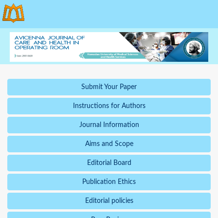
Submit Your Paper
Instructions for Authors
Journal Information
Aims and Scope
Editorial Board
Publication Ethics
Editorial policies