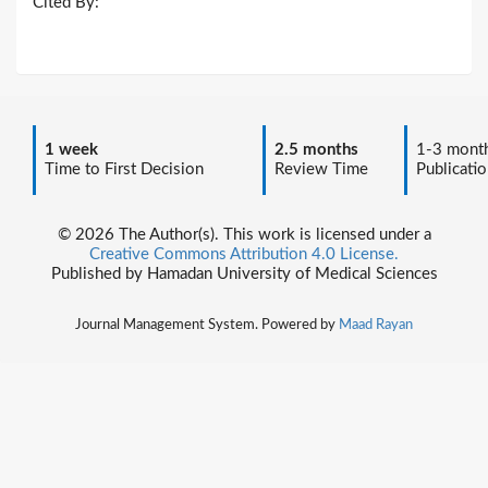
Cited By:
1 week
2.5 months
1-3 mont
Time to First Decision
Review Time
Publicatio
© 2026 The Author(s). This work is licensed under a
Creative Commons Attribution 4.0 License.
Published by Hamadan University of Medical Sciences
Journal Management System. Powered by
Maad Rayan