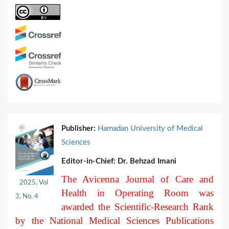
Publisher:
Hamadan University of Medical
Sciences
Editor-in-Chief:
Dr. Behzad Imani
The Avicenna Journal of Care and
2025, Vol
Health in Operating Room was
3, No. 4
awarded the Scientific-Research Rank
by the National Medical Sciences Publications