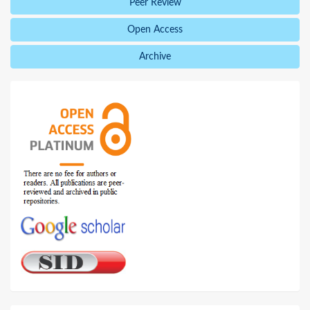
Peer Review
Open Access
Archive