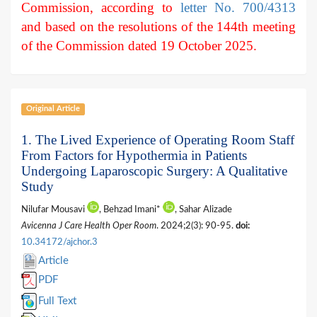
Commission, according to
letter No. 700/4313
and based on the resolutions of the 144th meeting
of the Commission dated 19 October 2025.
Original Article
1. The Lived Experience of Operating Room Staff
From Factors for Hypothermia in Patients
Undergoing Laparoscopic Surgery: A Qualitative
Study
Nilufar Mousavi
, Behzad Imani*
, Sahar Alizade
Avicenna J Care Health Oper Room
. 2024;2(3): 90-95.
doi:
10.34172/ajchor.3
Article
PDF
Full Text