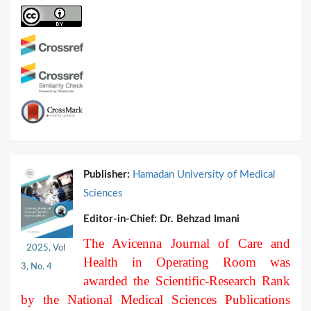
Publisher:
Hamadan University of Medical
Sciences
Editor-in-Chief:
Dr. Behzad Imani
The Avicenna Journal of Care and
2025, Vol
Health in Operating Room was
3, No. 4
awarded the Scientific-Research Rank
by the National Medical Sciences Publications