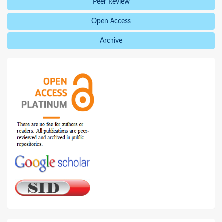
Peer Review
Open Access
Archive