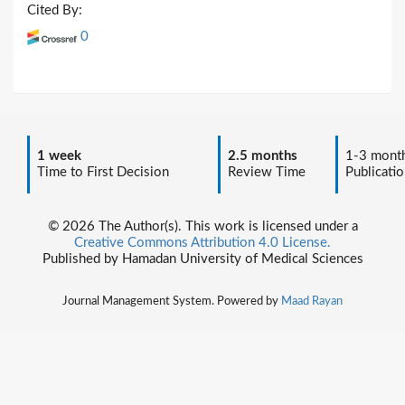
Cited By:
0
1 week
2.5 months
1-3 mont
Time to First Decision
Review Time
Publicatio
© 2026 The Author(s). This work is licensed under a
Creative Commons Attribution 4.0 License.
Published by Hamadan University of Medical Sciences
Journal Management System. Powered by
Maad Rayan