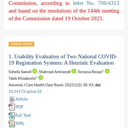
Commission, according to
letter No. 700/4313
and based on the resolutions of the 144th meeting
of the Commission dated 19 October 2025.
Original Article
1. Usability Evaluation of Two National COVID-
19 Registration Systems: A Heuristic Evaluation
Soheila Saeedi
, Shahrzad Amirazodi
, Sorayya Rezayi*
,
Taleb Khodaveisi*
Avicenna J Care Health Oper Room
. 2023;1(2): 38-43.
doi:
10.34172/ajchor.32
Article
PDF
Full Text
XML