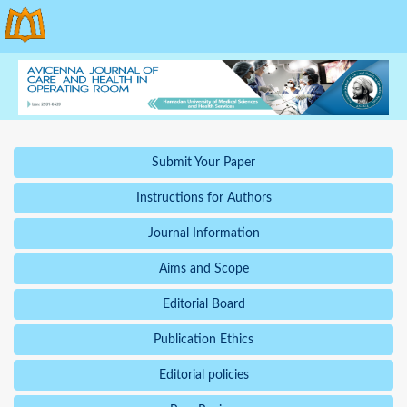
Submit Your Paper
Instructions for Authors
Journal Information
Aims and Scope
Editorial Board
Publication Ethics
Editorial policies